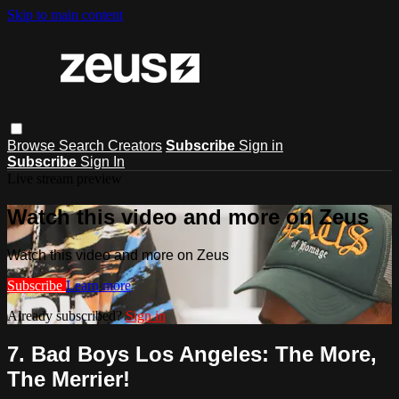
Skip to main content
Browse
Search
Creators
Subscribe
Sign in
Subscribe
Sign In
Live stream preview
Watch this video and more on Zeus
Watch this video and more on Zeus
Subscribe
Learn more
Already subscribed?
Sign in
7. Bad Boys Los Angeles: The More,
The Merrier!