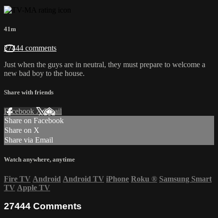
41m
27444 comments
Just when the guys are in neutral, they must prepare to welcome a
new bad boy to the house.
Share with friends
Facebook
X
Email
Share on Facebook
Share on X
Share via Email
Watch anywhere, anytime
Fire TV
Android
Android TV
iPhone
Roku
®
Samsung Smart
TV
Apple TV
27444
Comments