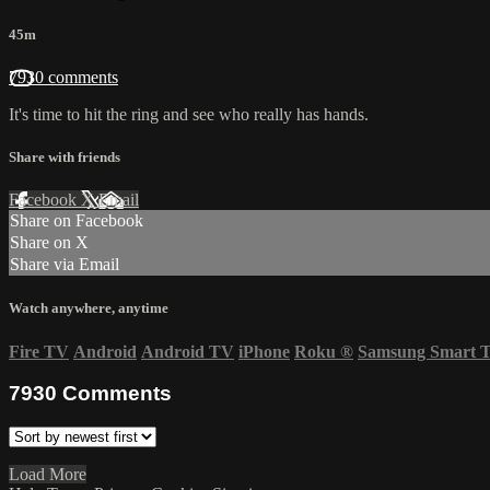
45m
7930 comments
It's time to hit the ring and see who really has hands.
Share with friends
Facebook
X
Email
Share on Facebook
Share on X
Share via Email
Watch anywhere, anytime
Fire TV
Android
Android TV
iPhone
Roku
®
Samsung Smart 
7930
Comments
Load More