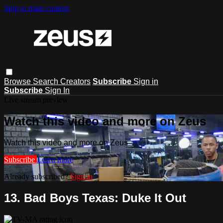
Skip to main content
Browse
Search
Creators
Subscribe
Sign in
Subscribe
Sign In
Live stream preview
Watch this video and more on Zeus
Watch this video and more on Zeus
Subscribe
Learn more
Already subscribed?
Sign in
13. Bad Boys Texas: Duke It Out