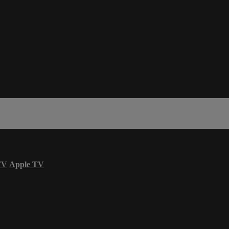
TV
Apple TV