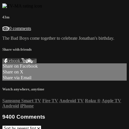
43m
9400 comments
The Bad Boys come together to celebrate Jonathan's birthday.
Share with friends
Facebook
X
Email
Share on Facebook
Share on X
Share via Email
Watch anywhere, anytime
Samsung Smart TV
Fire TV
Android TV
Roku
®
Apple TV
Android
iPhone
9400
Comments