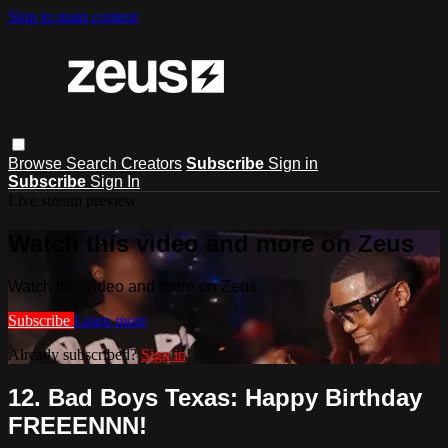
Skip to main content
Browse
Search
Creators
Subscribe
Sign in
Subscribe
Sign In
Live stream preview
Watch this video and more on Zeus
Watch this video and more on Zeus
Subscribe
Learn more
Already subscribed?
Sign in
12. Bad Boys Texas: Happy Birthday
FREEENNN!