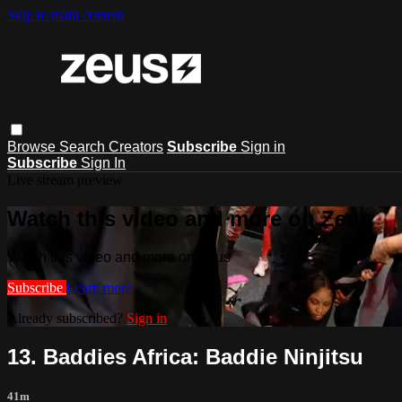
Skip to main content
Browse
Search
Creators
Subscribe
Sign in
Subscribe
Sign In
Live stream preview
Watch this video and more on Zeus
Watch this video and more on Zeus
Subscribe
Learn more
Already subscribed?
Sign in
13. Baddies Africa: Baddie Ninjitsu
41m