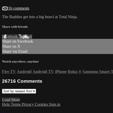
26716 comments
The Baddies get into a big brawl at Total Ninja.
Share with friends
Facebook
X
Email
Share on Facebook
Share on X
Share via Email
Watch anywhere, anytime
Fire TV
Android
Android TV
iPhone
Roku
®
Samsung Smart 
26716
Comments
Load More
Help
Terms
Privacy
Cookies
Sign in