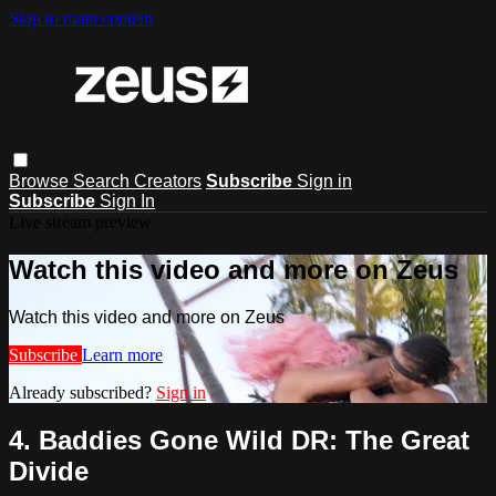
Skip to main content
Browse
Search
Creators
Subscribe
Sign in
Subscribe
Sign In
Live stream preview
Watch this video and more on Zeus
Watch this video and more on Zeus
Subscribe
Learn more
Already subscribed?
Sign in
4. Baddies Gone Wild DR: The Great
Divide