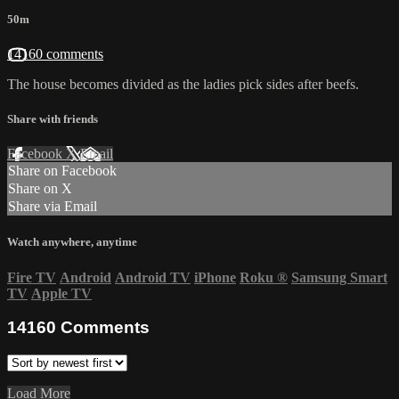
50m
14160 comments
The house becomes divided as the ladies pick sides after beefs.
Share with friends
Facebook
X
Email
Share on Facebook
Share on X
Share via Email
Watch anywhere, anytime
Fire TV
Android
Android TV
iPhone
Roku
®
Samsung Smart
TV
Apple TV
14160
Comments
Load More