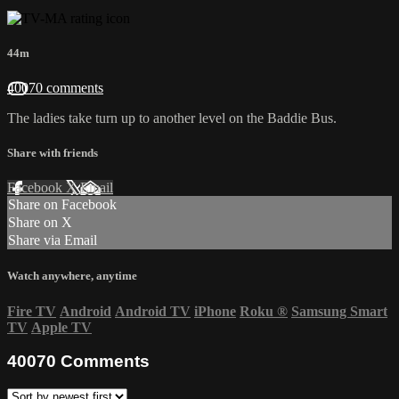
44m
40070 comments
The ladies take turn up to another level on the Baddie Bus.
Share with friends
Facebook
X
Email
Share on Facebook
Share on X
Share via Email
Watch anywhere, anytime
Fire TV
Android
Android TV
iPhone
Roku
®
Samsung Smart
TV
Apple TV
40070
Comments