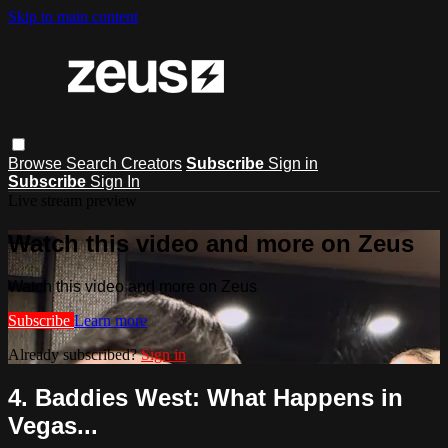
Skip to main content
Browse
Search
Creators
Subscribe
Sign in
Subscribe
Sign In
Live stream preview
Watch this video and more on Zeus
Watch this video and more on Zeus
Subscribe
Learn more
Already subscribed?
Sign in
4. Baddies West: What Happens in
Vegas...