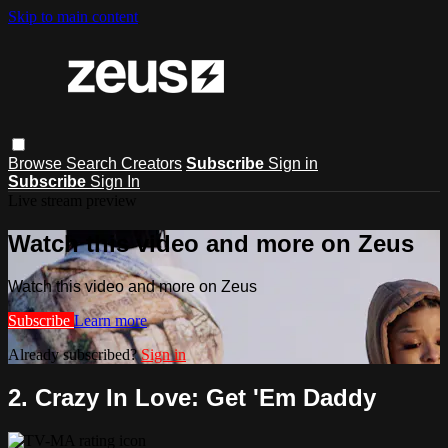
Skip to main content
Browse
Search
Creators
Subscribe
Sign in
Subscribe
Sign In
Live stream preview
Watch this video and more on Zeus
Watch this video and more on Zeus
Subscribe
Learn more
Already subscribed?
Sign in
2. Crazy In Love: Get 'Em Daddy