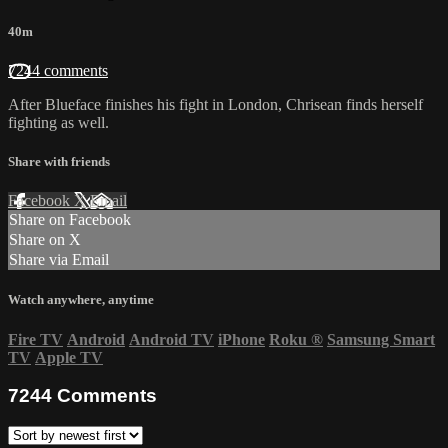
40m
7244 comments
After Blueface finishes his fight in London, Chrisean finds herself
fighting as well.
Share with friends
Facebook
X
Email
Share on Facebook
Share on X
Share via Email
Watch anywhere, anytime
Fire TV
Android
Android TV
iPhone
Roku
®
Samsung Smart
TV
Apple TV
7244
Comments