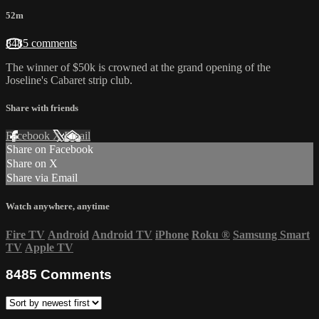
52m
8485 comments
The winner of $50k is crowned at the grand opening of the
Joseline's Cabaret strip club.
Share with friends
Facebook
X
Email
Share on Facebook
Share on X
Share via Email
Watch anywhere, anytime
Fire TV
Android
Android TV
iPhone
Roku
®
Samsung Smart
TV
Apple TV
8485
Comments