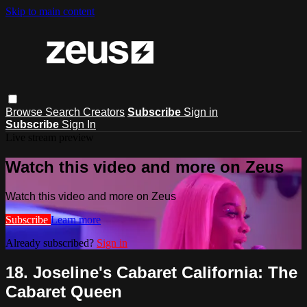
Skip to main content
Browse
Search
Creators
Subscribe
Sign in
Subscribe
Sign In
Live stream preview
Watch this video and more on Zeus
Watch this video and more on Zeus
Subscribe
Learn more
Already subscribed?
Sign in
18. Joseline's Cabaret California: The
Cabaret Queen