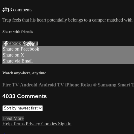
4033 comments
Trap feels that his heart potentially belongs to a camper matched with
Share with friends
Facebook
X
Email
Share on Facebook
Share on X
Share via Email
Watch anywhere, anytime
Fire TV
Android
Android TV
iPhone
Roku
®
Samsung Smart 
4033
Comments
Load More
Help
Terms
Privacy
Cookies
Sign in