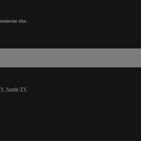
 someone else.
TV
Apple TV