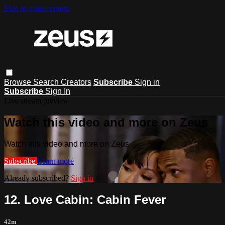
Skip to main content
Browse
Search
Creators
Subscribe
Sign in
Subscribe
Sign In
Live stream preview
Watch this video and more on Zeus
Watch this video and more on Zeus
Subscribe
Learn more
Already subscribed?
Sign in
12. Love Cabin: Cabin Fever
42m