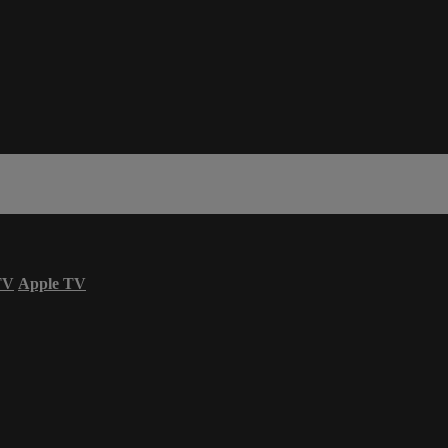
TV
Apple TV