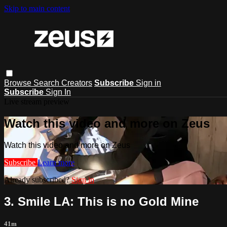
Skip to main content
Browse
Search
Creators
Subscribe
Sign in
Subscribe
Sign In
Live stream preview
Watch this video and more on Zeus
Watch this video and more on Zeus
Subscribe
Learn more
Already subscribed?
Sign in
3. Smile LA: This is no Gold Mine
41m