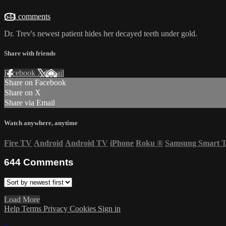
644 comments
Dr. Trev's newest patient hides her decayed teeth under gold.
Share with friends
Facebook
X
Email
Share on Facebook
Share on X
Share via Email
Watch anywhere, anytime
Fire TV
Android
Android TV
iPhone
Roku
®
Samsung Smart 
644
Comments
Load More
Help
Terms
Privacy
Cookies
Sign in