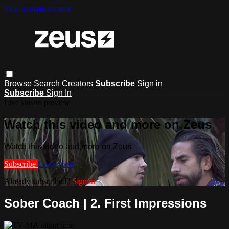
Skip to main content
Browse
Search
Creators
Subscribe
Sign in
Subscribe
Sign In
Live stream preview
Watch this video and more on Zeus
Watch this video and more on Zeus
Subscribe
Learn more
Already subscribed?
Sign in
Sober Coach | 2. First Impressions