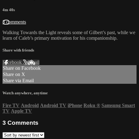
4m 40s
3 comments
Walking Towards the Light reveals some of Gilbert’s past, while we
learn of Caleb’s primary motivation for his companionship.
Share with friends
Facebook
X
Email
Share on Facebook
Share on X
Share via Email
Watch anywhere, anytime
Fire TV
Android
Android TV
iPhone
Roku
®
Samsung Smart
TV
Apple TV
3
Comments