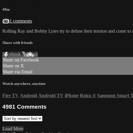
40m
4981 comments
Rolling Ray and Bobby Lytes try to defuse their tension and come to a
Share with friends
Facebook
X
Email
Share on Facebook
Share on X
Share via Email
Watch anywhere, anytime
Fire TV
Android
Android TV
iPhone
Roku
®
Samsung Smart 
4981
Comments
Load More