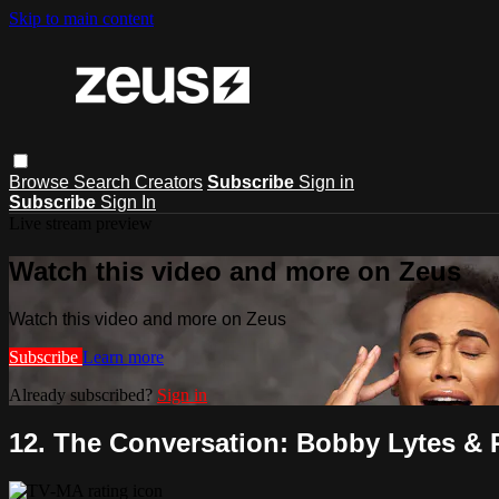
Skip to main content
Browse
Search
Creators
Subscribe
Sign in
Subscribe
Sign In
Live stream preview
Watch this video and more on Zeus
Watch this video and more on Zeus
Subscribe
Learn more
Already subscribed?
Sign in
12. The Conversation: Bobby Lytes & R