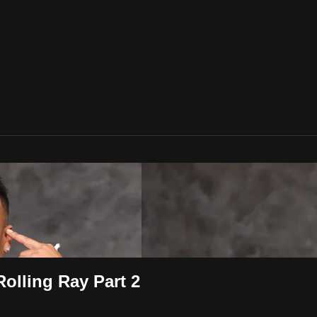
olling Ray Part 2