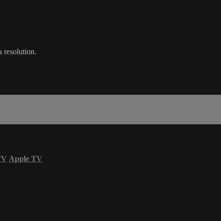
 resolution.
TV
Apple TV