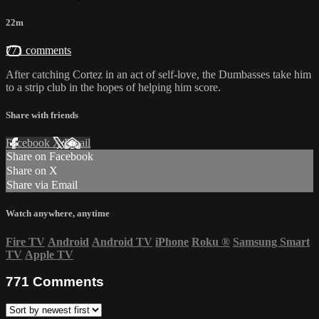
22m
771 comments
After catching Cortez in an act of self-love, the Dumbasses take him
to a strip club in the hopes of helping him score.
Share with friends
Facebook
X
Email
Share on Facebook
Share on X
Share via Email
Watch anywhere, anytime
Fire TV
Android
Android TV
iPhone
Roku
®
Samsung Smart
TV
Apple TV
771
Comments