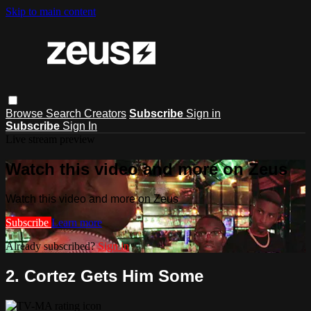
Skip to main content
Browse
Search
Creators
Subscribe
Sign in
Subscribe
Sign In
Live stream preview
Watch this video and more on Zeus
Watch this video and more on Zeus
Subscribe
Learn more
Already subscribed?
Sign in
2. Cortez Gets Him Some