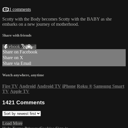
1421 comments
Scotty with the Body becomes Scotty with the BABY as she
embarks on a new journey of motherhood.
Share with friends
Facebook
X
Email
Share on Facebook
Share on X
Share via Email
Watch anywhere, anytime
Fire TV
Android
Android TV
iPhone
Roku
®
Samsung Smart
TV
Apple TV
1421
Comments
Load More