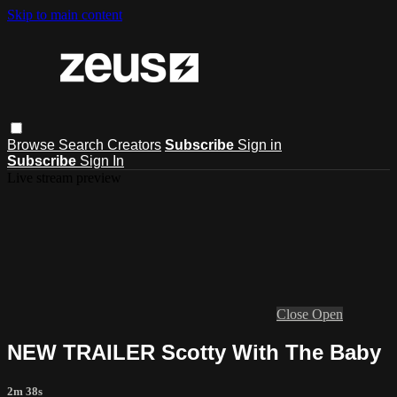
Skip to main content
Browse
Search
Creators
Subscribe
Sign in
Subscribe
Sign In
Live stream preview
Close
Open
NEW TRAILER Scotty With The Baby
2m 38s