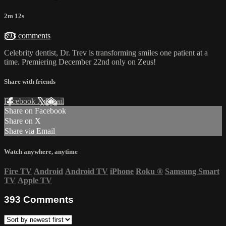
2m 12s
393 comments
Celebrity dentist, Dr. Trev is transforming smiles one patient at a
time. Premiering December 22nd only on Zeus!
Share with friends
Facebook
X
Email
Share on Facebook
Share on X
Share via Email
Watch anywhere, anytime
Fire TV
Android
Android TV
iPhone
Roku
®
Samsung Smart
TV
Apple TV
393
Comments