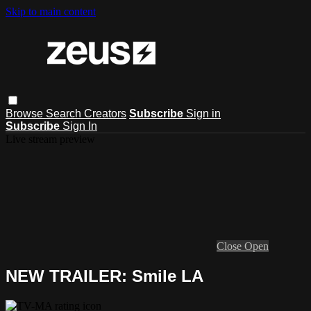
Skip to main content
Browse
Search
Creators
Subscribe
Sign in
Subscribe
Sign In
Live stream preview
Close
Open
NEW TRAILER: Smile LA