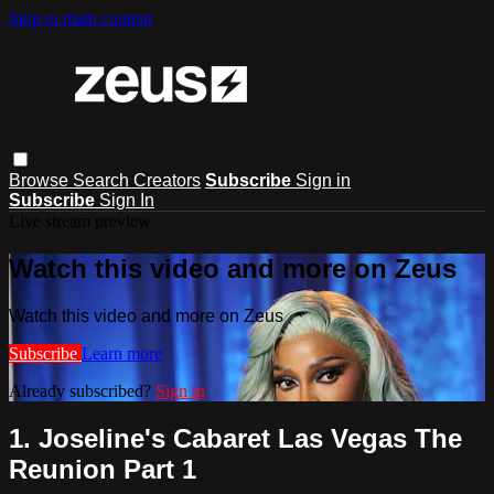
Skip to main content
Browse
Search
Creators
Subscribe
Sign in
Subscribe
Sign In
Live stream preview
Watch this video and more on Zeus
Watch this video and more on Zeus
Subscribe
Learn more
Already subscribed?
Sign in
1. Joseline's Cabaret Las Vegas The
Reunion Part 1