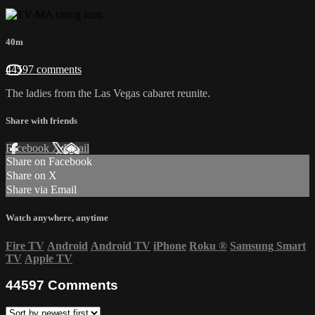
40m
44597 comments
The ladies from the Las Vegas cabaret reunite.
Share with friends
Facebook
X
Email
Share on Facebook
Share on X
Share via Email
Watch anywhere, anytime
Fire TV
Android
Android TV
iPhone
Roku
®
Samsung Smart
TV
Apple TV
44597
Comments