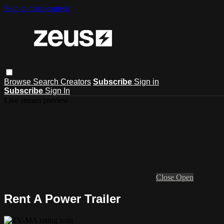
Skip to main content
Browse
Search
Creators
Subscribe
Sign in
Subscribe
Sign In
Live stream preview
Close
Open
Rent A Power Trailer