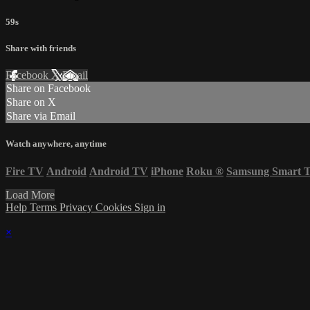
59s
Share with friends
Facebook
X
Email
Share on Facebook
Share on X
Share via Email
Watch anywhere, anytime
Fire TV
Android
Android TV
iPhone
Roku
®
Samsung Smart 
Load More
Help
Terms
Privacy
Cookies
Sign in
×