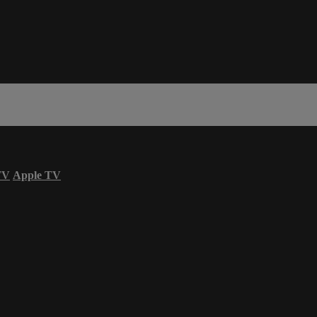
TV
Apple TV