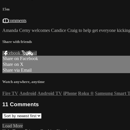
15m
11 comments
Amanda Cerny welcomes Candice Craig to help get everyone kicking 
Share with friends
Facebook
X
Email
Share on Facebook
Share on X
Share via Email
Watch anywhere, anytime
Fire TV
Android
Android TV
iPhone
Roku
®
Samsung Smart 
11
Comments
Load More