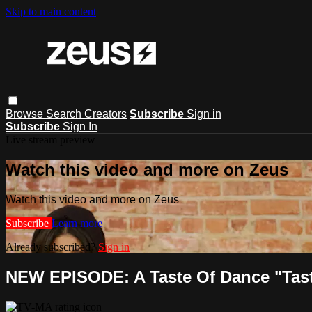
Skip to main content
Browse
Search
Creators
Subscribe
Sign in
Subscribe
Sign In
Live stream preview
Watch this video and more on Zeus
Watch this video and more on Zeus
Subscribe
Learn more
Already subscribed?
Sign in
NEW EPISODE: A Taste Of Dance "Taste