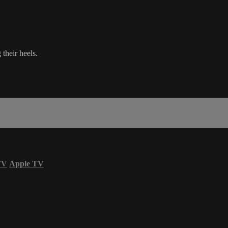
their heels.
TV
Apple TV