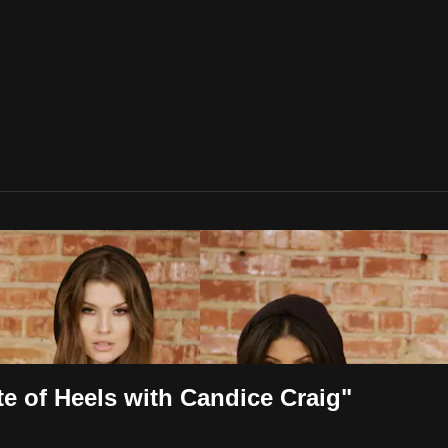
 of Heels with Candice Craig"