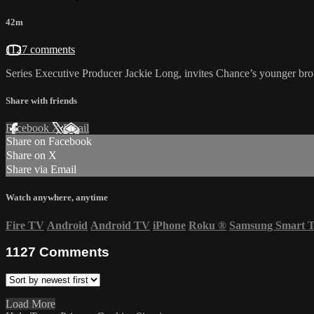
42m
1127 comments
Series Executive Producer Jackie Long, invites Chance’s younger br
Share with friends
Facebook
X
Email
Share on Facebook
Share on X
Share via Email
Watch anywhere, anytime
Fire TV
Android
Android TV
iPhone
Roku
®
Samsung Smart 
1127
Comments
Load More