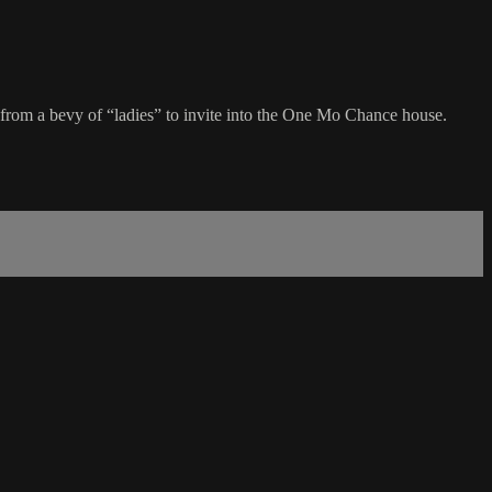
rom a bevy of “ladies” to invite into the One Mo Chance house.