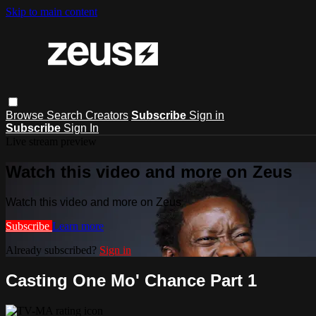
Skip to main content
Browse
Search
Creators
Subscribe
Sign in
Subscribe
Sign In
Live stream preview
Watch this video and more on Zeus
Watch this video and more on Zeus
Subscribe
Learn more
Already subscribed?
Sign in
Casting One Mo' Chance Part 1