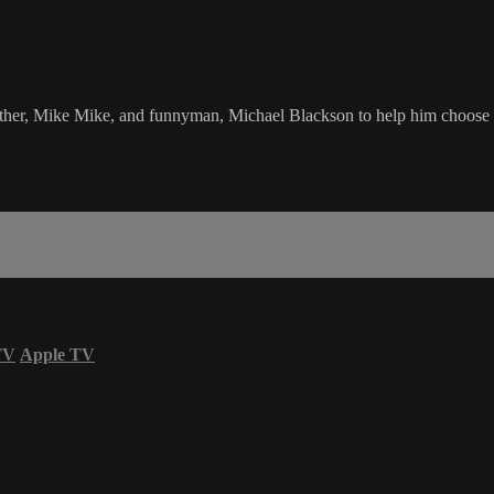
other, Mike Mike, and funnyman, Michael Blackson to help him choose f
TV
Apple TV