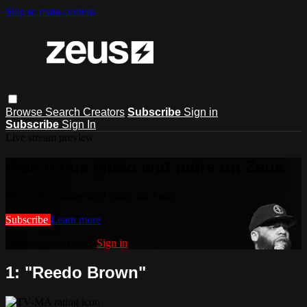
Skip to main content
Browse
Search
Creators
Subscribe
Sign in
Subscribe
Sign In
Live stream preview
Watch this video and more on Zeus
Watch this video and more on Zeus
Subscribe
Learn more
Already subscribed?
Sign in
1: "Reedo Brown"