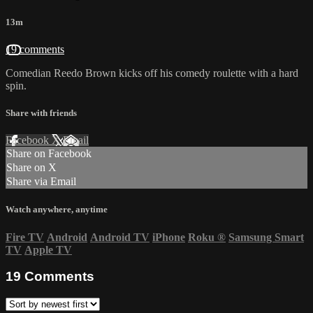
13m
19 comments
Comedian Reedo Brown kicks off his comedy roulette with a hard
spin.
Share with friends
Facebook
X
Email
Share on Facebook
Share on X
Share via Email
Watch anywhere, anytime
Fire TV
Android
Android TV
iPhone
Roku
®
Samsung Smart
TV
Apple TV
19
Comments