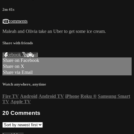
2m 41s
20 comments
Maleah and Olivia take an Uber to get some ice cream.
Share with friends
Facebook
X
Email
Share on Facebook
Share on X
Share via Email
Watch anywhere, anytime
Fire TV
Android
Android TV
iPhone
Roku
®
Samsung Smart
TV
Apple TV
20
Comments