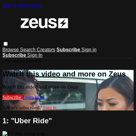
Skip to main content
Browse
Search
Creators
Subscribe
Sign in
Subscribe
Sign In
Live stream preview
Watch this video and more on Zeus
Watch this video and more on Zeus
Subscribe
Learn more
Already subscribed?
Sign in
1: "Uber Ride"