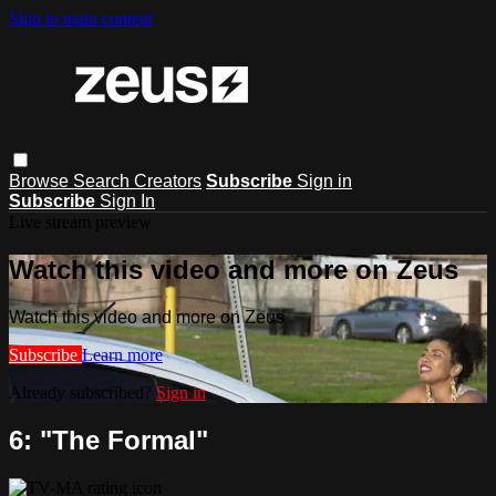
Skip to main content
Browse
Search
Creators
Subscribe
Sign in
Subscribe
Sign In
Live stream preview
Watch this video and more on Zeus
Watch this video and more on Zeus
Subscribe
Learn more
Already subscribed?
Sign in
6: "The Formal"