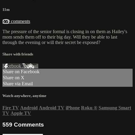
11m
559 comments
The pressure of the senior formal is closing in on them as Hailey's
mom sends them off to their big day. Will they be able to last
through the evening or will their secret be exposed?
Share with friends
Facebook
X
Email
Share on Facebook
Share on X
Share via Email
Watch anywhere, anytime
Fire TV
Android
Android TV
iPhone
Roku
®
Samsung Smart
TV
Apple TV
559
Comments