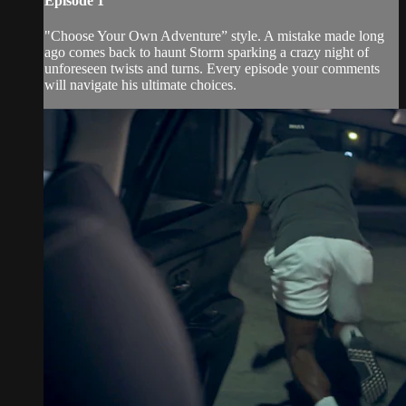
Episode 1
"Choose Your Own Adventure” style. A mistake made long
ago comes back to haunt Storm sparking a crazy night of
unforeseen twists and turns. Every episode your comments
will navigate his ultimate choices.