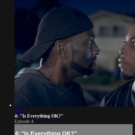
03:22
4: "Is Everything OK?"
Episode 4
4: "Is Everything OK?"