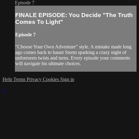
Episode 7
FINALE EPISODE: You Decide "The Truth
Comes To Light"
Episode 7
"Choose Your Own Adventure" style. A mistake made long
ago comes back to haunt Storm sparking a crazy night of
unforeseen twists and turns. Every episode your comments
will navigate his ultimate choices.
Help
Terms
Privacy
Cookies
Sign in
×