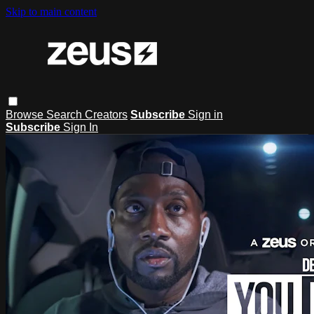
Skip to main content
Browse
Search
Creators
Subscribe
Sign in
Subscribe
Sign In