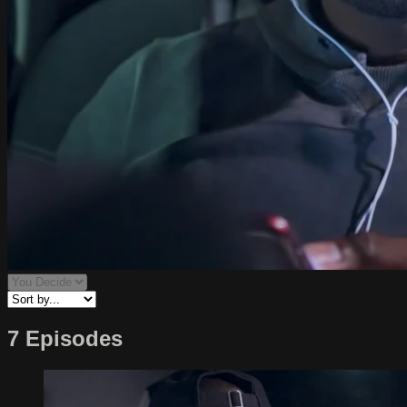
7 Episodes