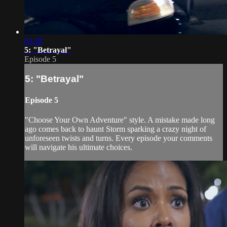
03:38
5: "Betrayal"
Episode 5
5: "Betrayal"
Episode 5
"Choose Your Own Adventure" style. A mistake made long
ago comes back to haunt Storm sparking a crazy night of
unforeseen twists and turns. Every episode your comments
will navigate his ultimate choices.