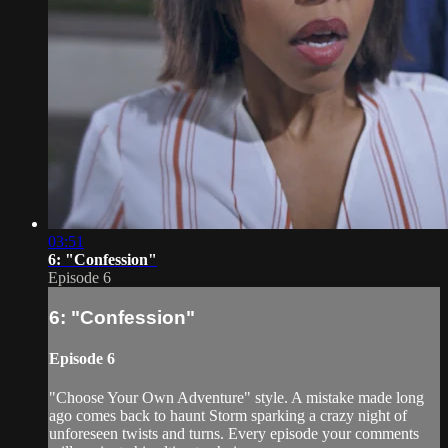
03:51
6: "Confession"
Episode 6
6: "Confession"
Episode 6
"Choose Your Own Adventure" style. A mistake made long
ago comes back to haunt Storm sparking a crazy night of
unforeseen twists and turns. Every episode your comments