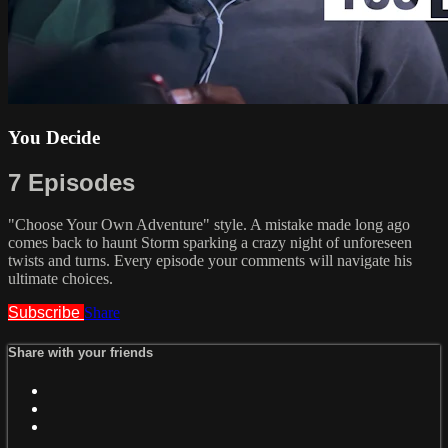
You Decide
7 Episodes
"Choose Your Own Adventure" style. A mistake made long ago
comes back to haunt Storm sparking a crazy night of unforeseen
twists and turns. Every episode your comments will navigate his
ultimate choices.
Subscribe
Share
Share with your friends