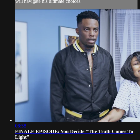
will navigate his ultimate choices.
06:58
FINALE EPISODE: You Decide "The Truth Comes To
Light"