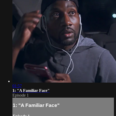
01:57
1: "A Familiar Face"
Episode 1
1: "A Familiar Face"