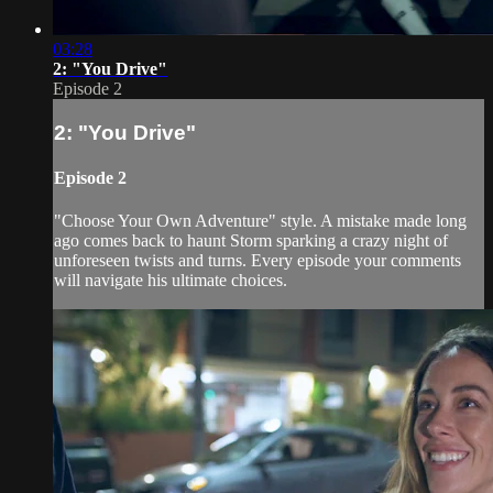
03:28
2: "You Drive"
Episode 2
2: "You Drive"
Episode 2
"Choose Your Own Adventure" style. A mistake made long
ago comes back to haunt Storm sparking a crazy night of
unforeseen twists and turns. Every episode your comments
will navigate his ultimate choices.