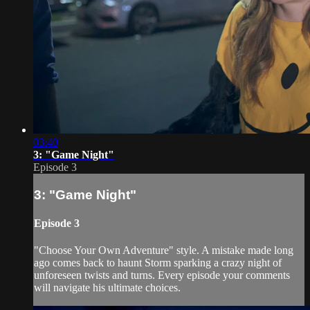
03:40
3: "Game Night"
Episode 3
3: "Game Night"
Episode 3
"Choose Your Own Adventure" style. A mistake made long
ago comes back to haunt Storm sparking a crazy night of
unforeseen twists and turns. Every episode your comments
will navigate his ultimate choices.