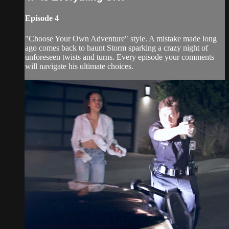
Episode 4
"Choose Your Own Adventure" style. A mistake made long
ago comes back to haunt Storm sparking a crazy night of
unforeseen twists and turns. Every episode your comments
will navigate his ultimate choices.