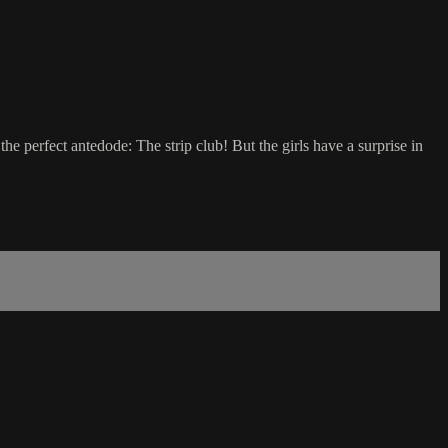
he perfect antedode: The strip club! But the girls have a surprise in