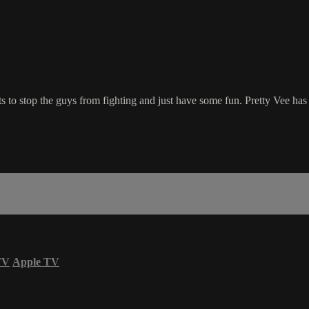
 to stop the guys from fighting and just have some fun. Pretty Vee has t
TV
Apple TV