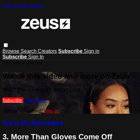
Skip to main content
Browse
Search
Creators
Subscribe
Sign in
Subscribe
Sign In
Live stream preview
Watch this video and more on Zeus
Watch this video and more on Zeus
Subscribe
Learn more
Already subscribed?
Sign in
You're My Boooyfriend
3. More Than Gloves Come Off