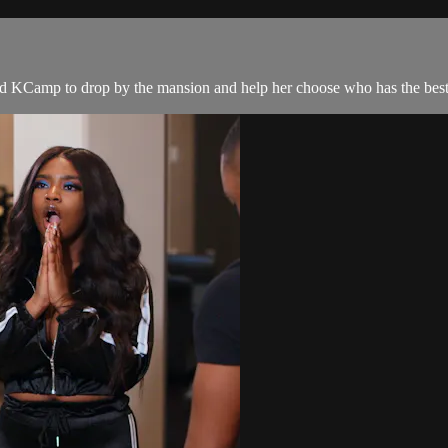
nd KCamp to drop by the mansion and help her choose who has the best 