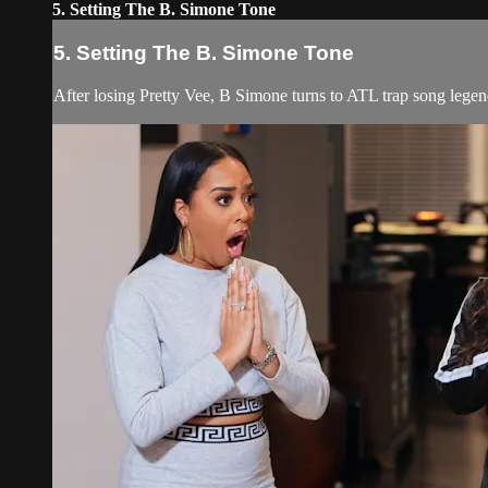
5. Setting The B. Simone Tone
5. Setting The B. Simone Tone
After losing Pretty Vee, B Simone turns to ATL trap song lege