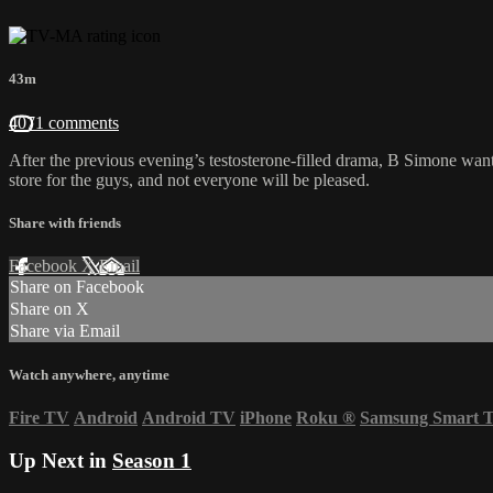
43m
4071 comments
After the previous evening’s testosterone-filled drama, B Simone wants
store for the guys, and not everyone will be pleased.
Share with friends
Facebook
X
Email
Share on Facebook
Share on X
Share via Email
Watch anywhere, anytime
Fire TV
Android
Android TV
iPhone
Roku
®
Samsung Smart 
Up Next in
Season 1