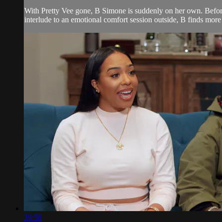
With Pretty Vee gone, B Simone is suddenly on her own. Befor
interlude to an emotional comfort session outside, B finds mor
39:58