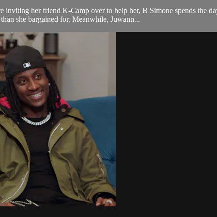
e inviting her friend K-Camp over to help her, B Simone spends the d
e than she bargained for. Meanwhile, Juwann...