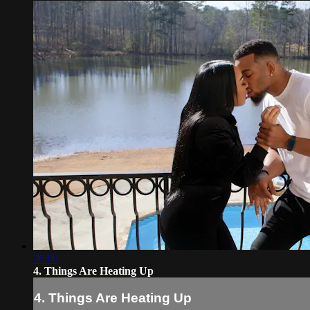
26:00
4. Things Are Heating Up
4. Things Are Heating Up