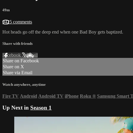
49m
9425 comments
Hot heads go off the deep end when one Bad Boy gets baptized.
Share with friends
Facebook
X
Email
Share on Facebook
Share on X
Share via Email
Watch anywhere, anytime
Fire TV
Android
Android TV
iPhone
Roku
®
Samsung Smart 
Up Next in
Season 1