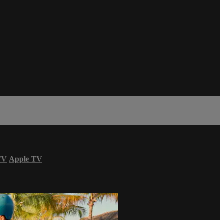
TV
Apple TV