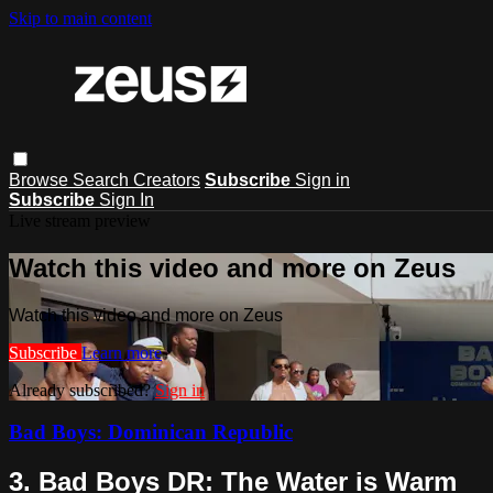
Skip to main content
Browse
Search
Creators
Subscribe
Sign in
Subscribe
Sign In
Live stream preview
Watch this video and more on Zeus
Watch this video and more on Zeus
Subscribe
Learn more
Already subscribed?
Sign in
Bad Boys: Dominican Republic
3. Bad Boys DR: The Water is Warm