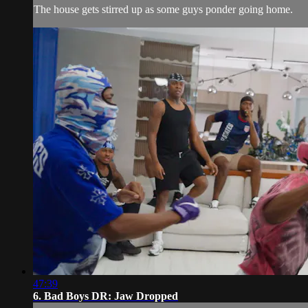
The house gets stirred up as some guys ponder going home.
47:39
6. Bad Boys DR: Jaw Dropped