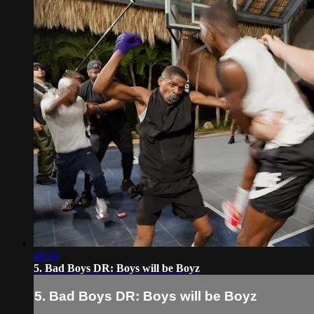
48:14
5. Bad Boys DR: Boys will be Boyz
5. Bad Boys DR: Boys will be Boyz