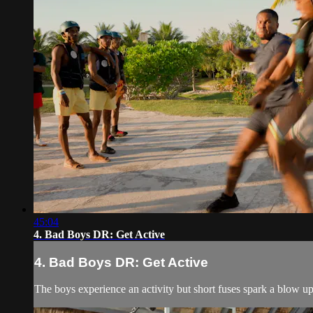
45:04
4. Bad Boys DR: Get Active
4. Bad Boys DR: Get Active
The boys experience an activity but short fuses spark a blow up