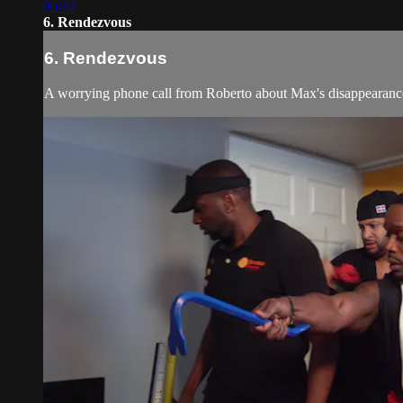
05:42
6. Rendezvous
6. Rendezvous
A worrying phone call from Roberto about Max's disappearance s