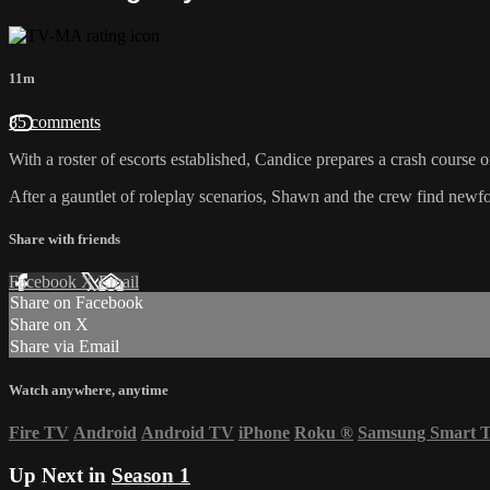
11m
85 comments
With a roster of escorts established, Candice prepares a crash course o
After a gauntlet of roleplay scenarios, Shawn and the crew find newfoun
Share with friends
Facebook
X
Email
Share on Facebook
Share on X
Share via Email
Watch anywhere, anytime
Fire TV
Android
Android TV
iPhone
Roku
®
Samsung Smart 
Up Next in
Season 1