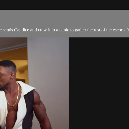
ends Candice and crew into a panic to gather the rest of the escorts fo