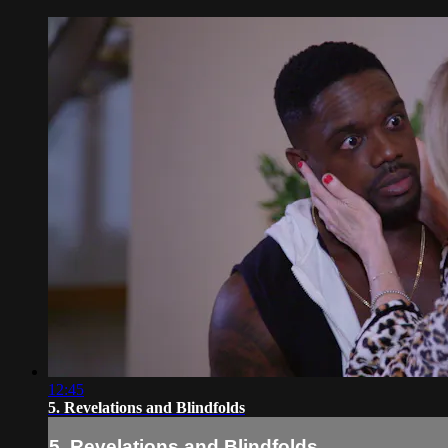
12:45
5. Revelations and Blindfolds
5. Revelations and Blindfolds