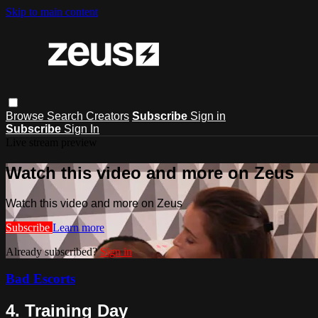
Skip to main content
Browse
Search
Creators
Subscribe
Sign in
Subscribe
Sign In
Live stream preview
Watch this video and more on Zeus
Watch this video and more on Zeus
Subscribe
Learn more
Already subscribed?
Sign in
Bad Escorts
4. Training Day