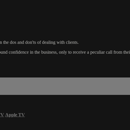
n the dos and don'ts of dealing with clients.
d confidence in the business, only to receive a peculiar call from their f
TV
Apple TV