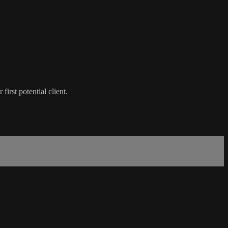
irst potential client.