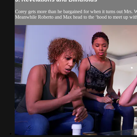
Corey gets more than he bargained for when it turns out Mrs. 
Meanwhile Roberto and Max head to the ‘hood to meet up with