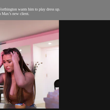
Worthington wants him to play dress up.
 Max’s new client.