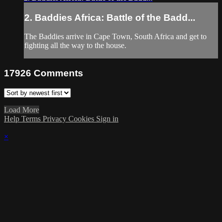
2. Baddies Africa: Battle of the Badd...
The Baddies arrive in Cape Town, South Africa and get to
fighting all the way to the house.
17926
Comments
Load More
Help
Terms
Privacy
Cookies
Sign in
×