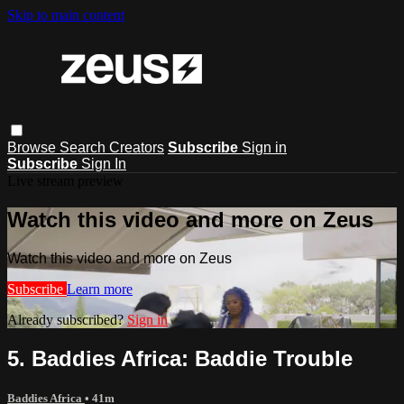
Skip to main content
Browse
Search
Creators
Subscribe
Sign in
Subscribe
Sign In
Live stream preview
Watch this video and more on Zeus
Watch this video and more on Zeus
Subscribe
Learn more
Already subscribed?
Sign in
5. Baddies Africa: Baddie Trouble
Baddies Africa
• 41m