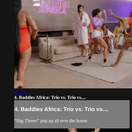
40:10
4. Baddies Africa: Trio vs. Trio vs....
4. Baddies Africa: Trio vs. Trio vs....
“Big Threes” pop up all over the house.