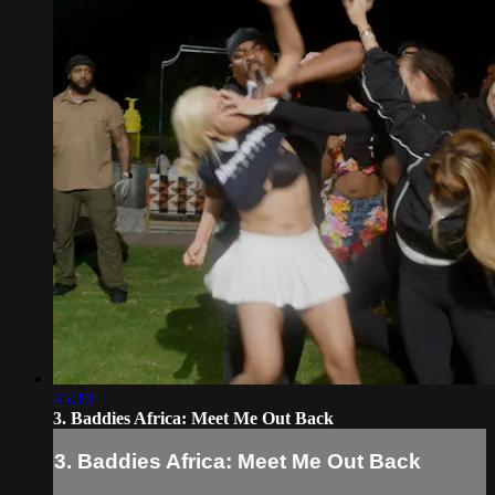
45:10
3. Baddies Africa: Meet Me Out Back
3. Baddies Africa: Meet Me Out Back