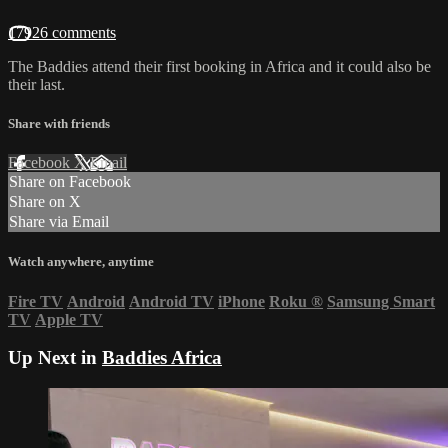
17926 comments
The Baddies attend their first booking in Africa and it could also be
their last.
Share with friends
Facebook
X
Email
Share on Facebook
Share on X
Share via Email
Watch anywhere, anytime
Fire TV
Android
Android TV
iPhone
Roku
®
Samsung Smart
TV
Apple TV
Up Next in
Baddies Africa