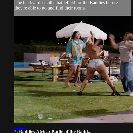
The backyard is still a battlefield for the Baddies before
they're able to go and find their rooms.
52:43
2. Baddies Africa: Battle of the Badd...