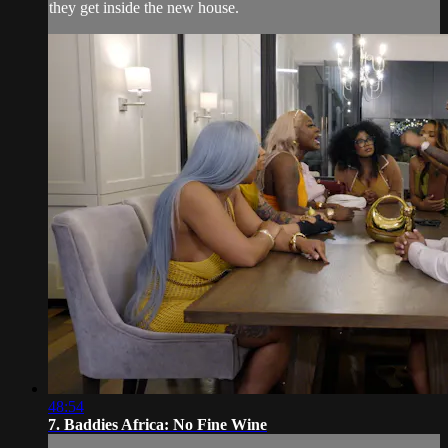
they get inside the new house.
48:54
7. Baddies Africa: No Fine Wine