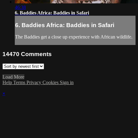
46:38
6. Baddies Africa: Baddies in Safari
6. Baddies Africa: Baddies in Safari
The Baddies get a close up experience with African wildlife.
14470
Comments
Load More
Help
Terms
Privacy
Cookies
Sign in
×