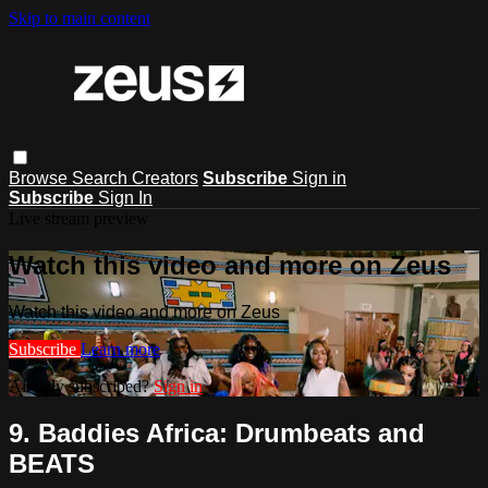
Skip to main content
Browse
Search
Creators
Subscribe
Sign in
Subscribe
Sign In
Live stream preview
Watch this video and more on Zeus
Watch this video and more on Zeus
Subscribe
Learn more
Already subscribed?
Sign in
9. Baddies Africa: Drumbeats and
BEATS