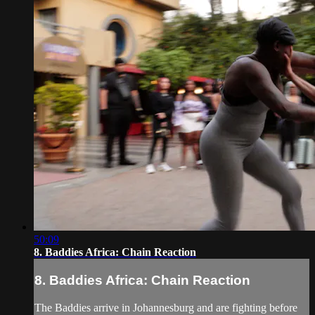
50:09
8. Baddies Africa: Chain Reaction
8. Baddies Africa: Chain Reaction
The Baddies arrive in Johannesburg and are fighting before