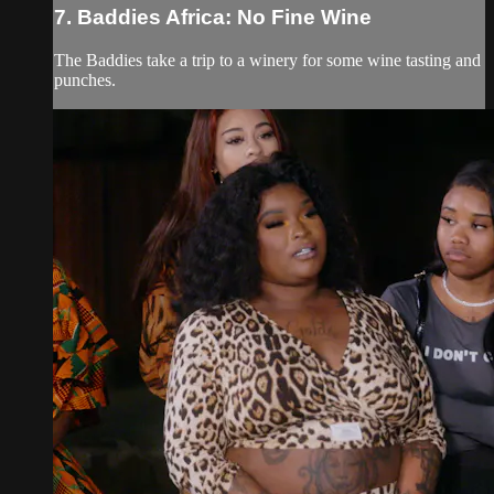
7. Baddies Africa: No Fine Wine
The Baddies take a trip to a winery for some wine tasting and
punches.