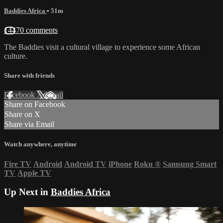
Baddies Africa
• 51m
14470 comments
The Baddies visit a cultural village to experience some African
culture.
Share with friends
Facebook
X
Email
Share on Facebook
Share on X
Share via Email
Watch anywhere, anytime
Fire TV
Android
Android TV
iPhone
Roku
®
Samsung Smart
TV
Apple TV
Up Next in
Baddies Africa