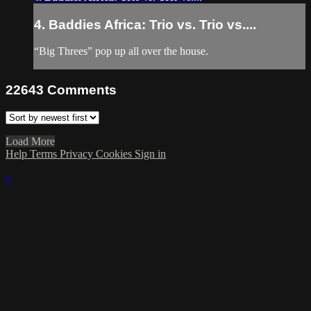
4. Baddies Africa: Trio vs. Trio vs....
“Big Threes” pop up all over the house.
22643
Comments
Load More
Help
Terms
Privacy
Cookies
Sign in
×