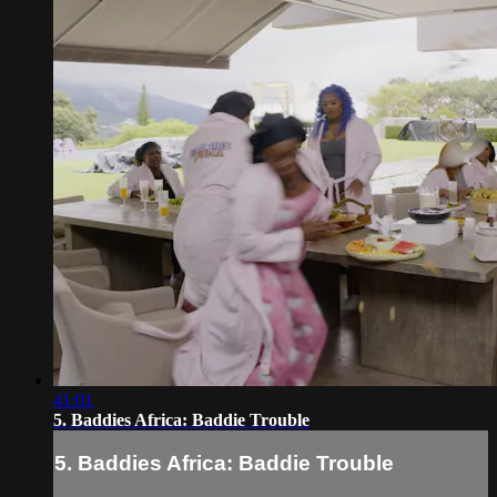
41:01
5. Baddies Africa: Baddie Trouble
5. Baddies Africa: Baddie Trouble