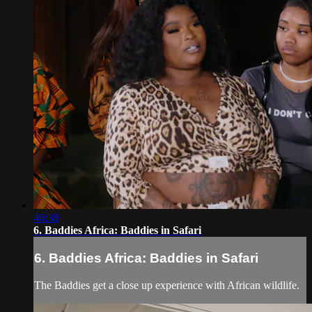
46:38
6. Baddies Africa: Baddies in Safari
6. Baddies Africa: Baddies in Safari
The Baddies get a close up experience with African wildlife.