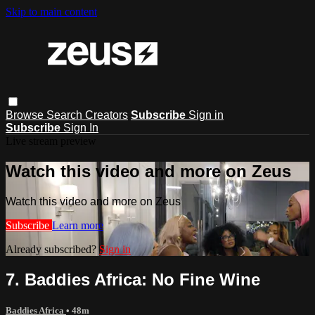
Skip to main content
Browse
Search
Creators
Subscribe
Sign in
Subscribe
Sign In
Live stream preview
Watch this video and more on Zeus
Watch this video and more on Zeus
Subscribe
Learn more
Already subscribed?
Sign in
7. Baddies Africa: No Fine Wine
Baddies Africa
• 48m