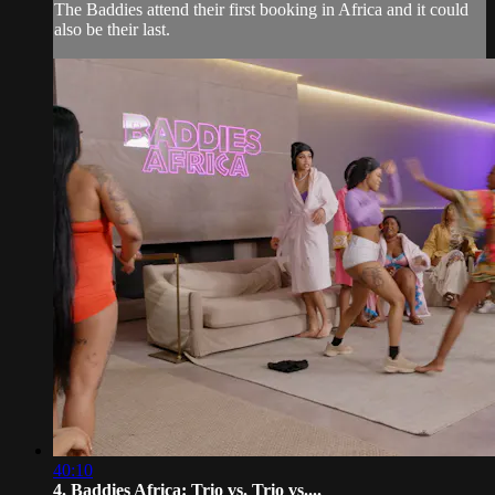
The Baddies attend their first booking in Africa and it could
also be their last.
40:10
4. Baddies Africa: Trio vs. Trio vs....