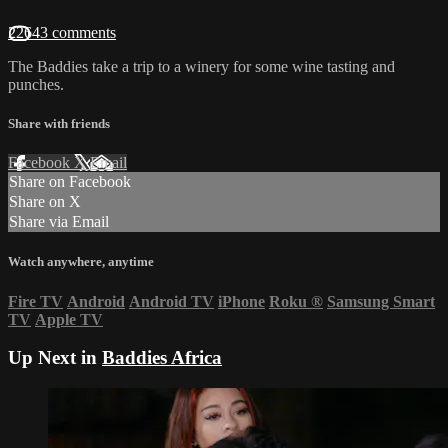
22643 comments
The Baddies take a trip to a winery for some wine tasting and
punches.
Share with friends
Facebook
X
Email
Share on Facebook
Share on X
Share via Email
Watch anywhere, anytime
Fire TV
Android
Android TV
iPhone
Roku
®
Samsung Smart
TV
Apple TV
Up Next in
Baddies Africa