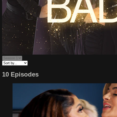
10 Episodes