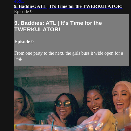
46:03
9. Baddies: ATL | It's Time for the TWERKULATOR!
Episode 9
9. Baddies: ATL | It's Time for the
TWERKULATOR!
Episode 9
From one party to the next, the girls buss it wide open for a
bag.