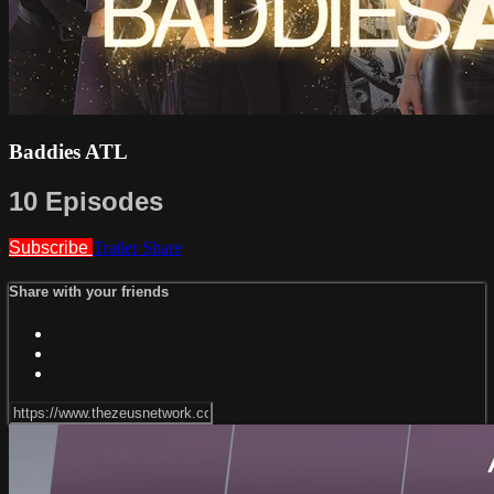
Baddies ATL
10 Episodes
Subscribe
Trailer
Share
Share with your friends