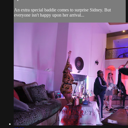
An extra special baddie comes to surprise Sidney. But
everyone isn't happy upon her arrival...