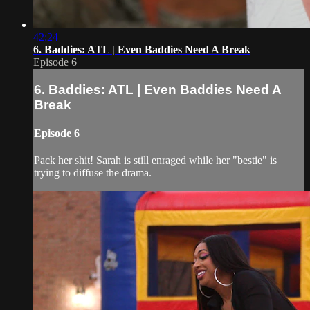
42:24
6. Baddies: ATL | Even Baddies Need A Break
Episode 6
6. Baddies: ATL | Even Baddies Need A
Break
Episode 6
Pack her shit! Sarah is still enraged while her "bestie" is
trying to diffuse the drama.