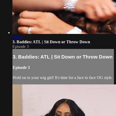
45:52
3. Baddies: ATL | Sit Down or Throw Down
Episode 3
3. Baddies: ATL | Sit Down or Throw Down
Episode 3
Hold on to your wig girl! It's time for a face to face OG style.