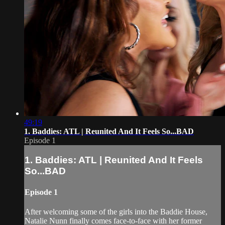
49:19
1. Baddies: ATL | Reunited And It Feels So...BAD
Episode 1
1. Baddies: ATL | Reunited And It Feels
So...BAD
Episode 1
After welcoming some of the girls into the Baddie House,
Natalie Nunn finally comes face-to-face with her former