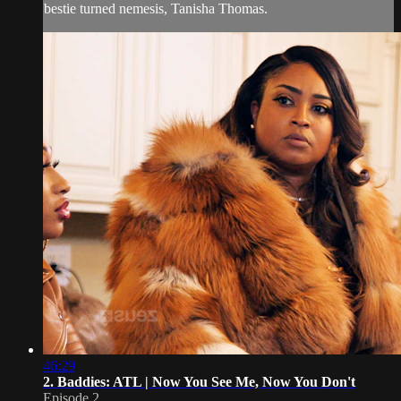
bestie turned nemesis, Tanisha Thomas.
46:29
2. Baddies: ATL | Now You See Me, Now You Don't
Episode 2