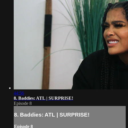
44:56
8. Baddies: ATL | SURPRISE!
Episode 8
8. Baddies: ATL | SURPRISE!
Episode 8