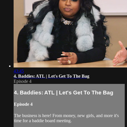
43:45
4. Baddies: ATL | Let's Get To The Bag
Episode 4
4. Baddies: ATL | Let's Get To The Bag
Episode 4
The business is here! From money, new girls, and more it's
time for a baddie board meeting.