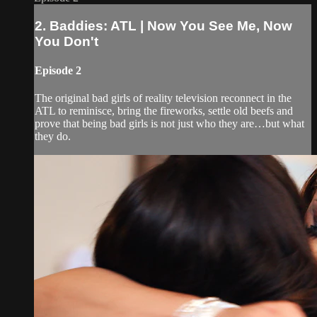
2. Baddies: ATL | Now You See Me, Now
You Don't
Episode 2
The original bad girls of reality television reconnect in the
ATL to reminisce, bring the fireworks, settle old beefs and
prove that being bad girls is not just who they are…but what
they do.