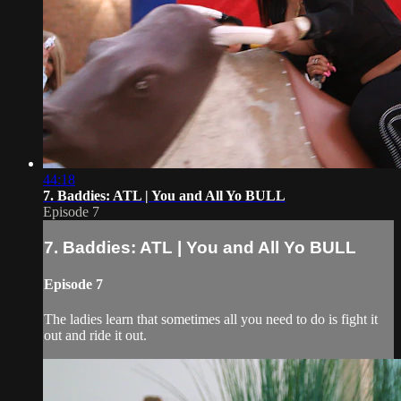
44:18
7. Baddies: ATL | You and All Yo BULL
Episode 7
7. Baddies: ATL | You and All Yo BULL
Episode 7
The ladies learn that sometimes all you need to do is fight it
out and ride it out.