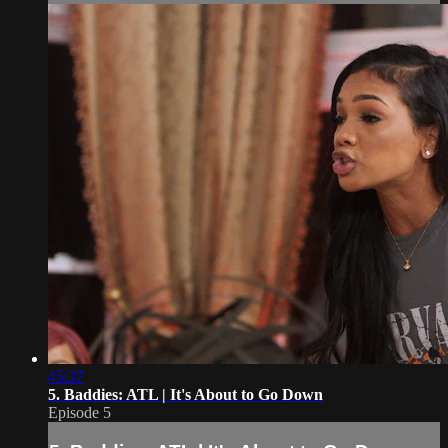
45:37
5. Baddies: ATL | It's About to Go Down
Episode 5