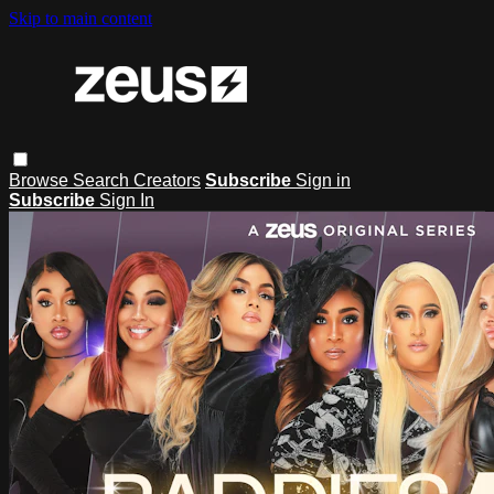
Skip to main content
Browse
Search
Creators
Subscribe
Sign in
Subscribe
Sign In