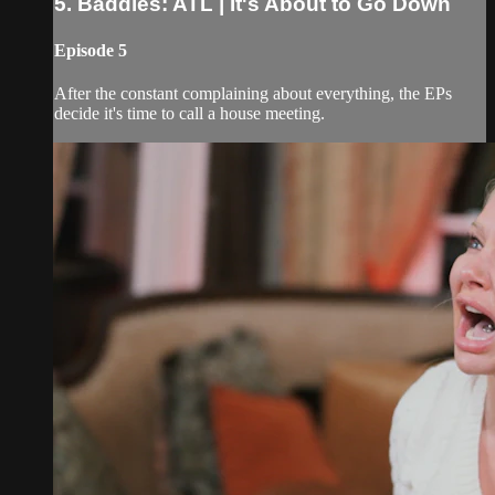
5. Baddies: ATL | It's About to Go Down
Episode 5
After the constant complaining about everything, the EPs
decide it's time to call a house meeting.