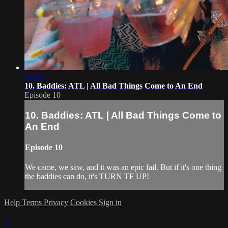
52:15
10. Baddies: ATL | All Bad Things Come to An End
Episode 10
10. Baddies: ATL | All Bad Things Come to
An End
Episode 10
We came, we saw, and it was an epic fail. But if it's one thing
the baddies can do, it's TURN TF UP!
Help
Terms
Privacy
Cookies
Sign in
×