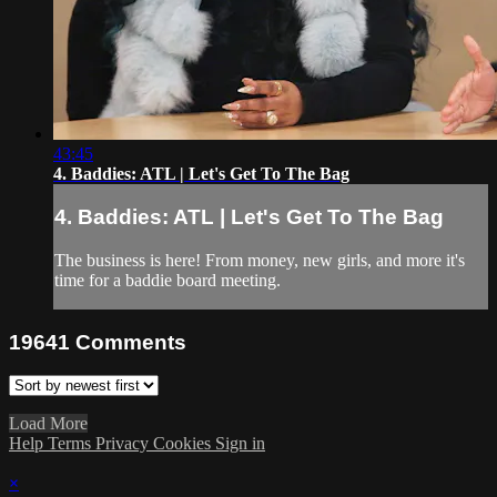
43:45
4. Baddies: ATL | Let's Get To The Bag
4. Baddies: ATL | Let's Get To The Bag
The business is here! From money, new girls, and more it's
time for a baddie board meeting.
19641
Comments
Load More
Help
Terms
Privacy
Cookies
Sign in
×