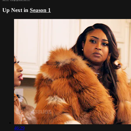
Up Next in
Season 1
46:29