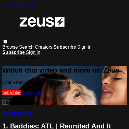
Skip to main content
Browse
Search
Creators
Subscribe
Sign in
Subscribe
Sign In
Live stream preview
Watch this video and more on Zeus
Watch this video and more on Zeus
Subscribe
Learn more
Already subscribed?
Sign in
Baddies ATL
1. Baddies: ATL | Reunited And It