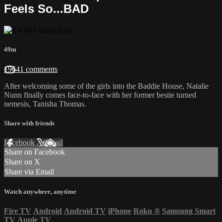
Feels So...BAD
49m
19641 comments
After welcoming some of the girls into the Baddie House, Natalie
Nunn finally comes face-to-face with her former bestie turned
nemesis, Tanisha Thomas.
Share with friends
Facebook
X
Email
Share on Facebook
Share on X
Share via Email
Watch anywhere, anytime
Fire TV
Android
Android TV
iPhone
Roku
®
Samsung Smart
TV
Apple TV