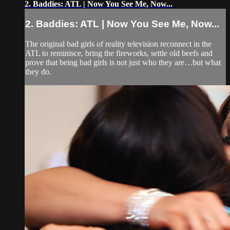
2. Baddies: ATL | Now You See Me, Now...
2. Baddies: ATL | Now You See Me, Now...
The original bad girls of reality television reconnect in the
ATL to reminisce, bring the fireworks, settle old beefs and
prove that being bad girls is not just who they are…but what
they do.