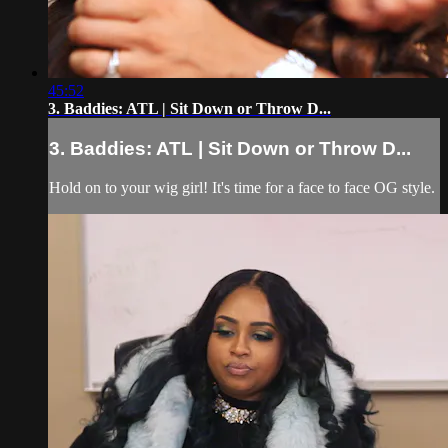
45:52
3. Baddies: ATL | Sit Down or Throw D...
3. Baddies: ATL | Sit Down or Throw D...
Hold on to your wig girl! It's time for a face to face OG style.