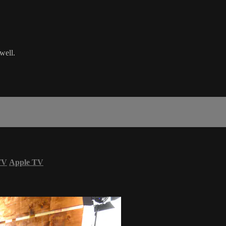
well.
TV
Apple TV