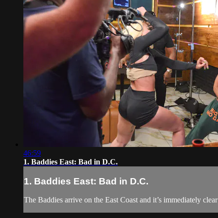
46:59
1. Baddies East: Bad in D.C.
1. Baddies East: Bad in D.C.
The Baddies arrive on the East Coast and it’s immediately clea