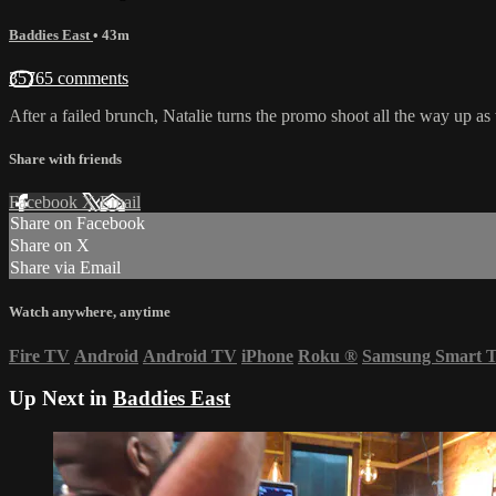
Baddies East
• 43m
35765 comments
After a failed brunch, Natalie turns the promo shoot all the way up as 
Share with friends
Facebook
X
Email
Share on Facebook
Share on X
Share via Email
Watch anywhere, anytime
Fire TV
Android
Android TV
iPhone
Roku
®
Samsung Smart 
Up Next in
Baddies East