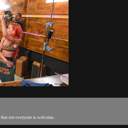
r that not everyone is welcome.