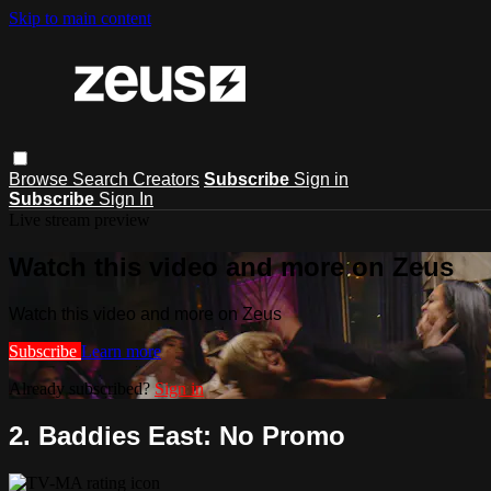
Skip to main content
Browse
Search
Creators
Subscribe
Sign in
Subscribe
Sign In
Live stream preview
Watch this video and more on Zeus
Watch this video and more on Zeus
Subscribe
Learn more
Already subscribed?
Sign in
2. Baddies East: No Promo