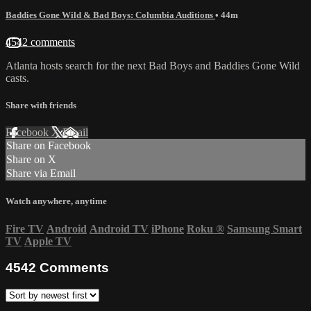
Baddies Gone Wild & Bad Boys: Columbia Auditions
• 44m
4542 comments
Atlanta hosts search for the next Bad Boys and Baddies Gone Wild
casts.
Share with friends
Facebook
X
Email
Share on Facebook
Share on X
Share via Email
Watch anywhere, anytime
Fire TV
Android
Android TV
iPhone
Roku
®
Samsung Smart
TV
Apple TV
4542
Comments