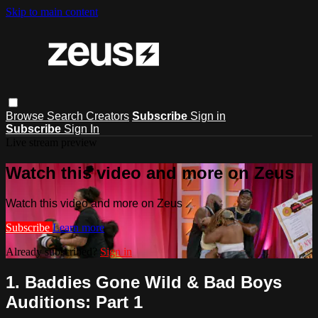
Skip to main content
Browse
Search
Creators
Subscribe
Sign in
Subscribe
Sign In
Live stream preview
Watch this video and more on Zeus
Watch this video and more on Zeus
Subscribe
Learn more
Already subscribed?
Sign in
1. Baddies Gone Wild & Bad Boys
Auditions: Part 1