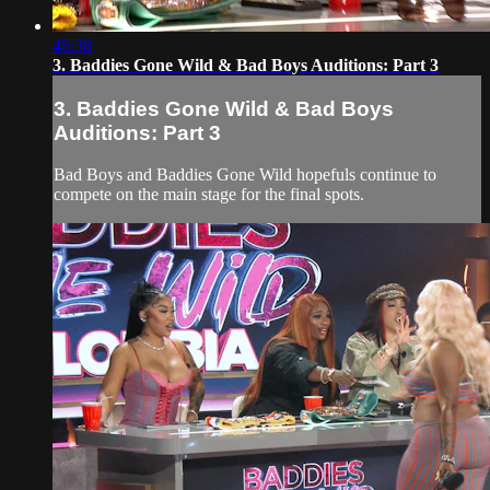
45:38
3. Baddies Gone Wild & Bad Boys Auditions: Part 3
3. Baddies Gone Wild & Bad Boys
Auditions: Part 3
Bad Boys and Baddies Gone Wild hopefuls continue to
compete on the main stage for the final spots.