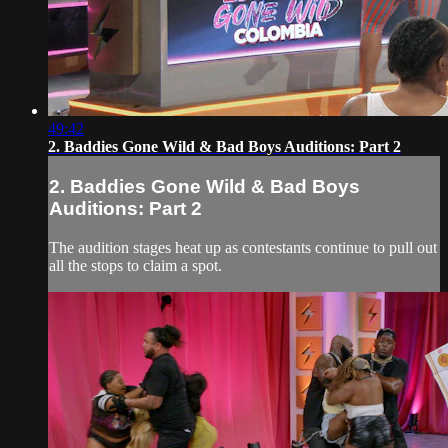
49:42
2. Baddies Gone Wild & Bad Boys Auditions: Part 2
2. Baddies Gone Wild & Bad Boys
Auditions: Part 2
The audition stages heat up as contestants continue to pull out
all the stops to claim a spot.