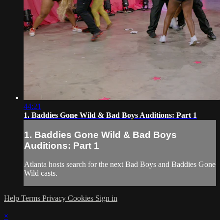
44:21
1. Baddies Gone Wild & Bad Boys Auditions: Part 1
1. Baddies Gone Wild & Bad Boys
Auditions: Part 1
Atlanta hosts search for the next Bad Boys and Baddies Gone
Wild casts.
Help
Terms
Privacy
Cookies
Sign in
×