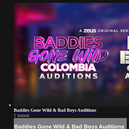
Baddies Gone Wild & Bad Boys Auditions
1 season
Baddies Gone Wild & Bad Boys Auditions