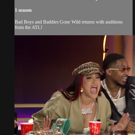
1 season
Bad Boys and Baddies Gone Wild returns with auditions
from the ATL!