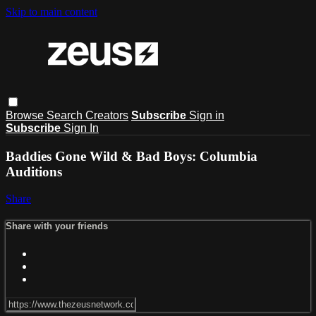
Skip to main content
Browse
Search
Creators
Subscribe
Sign in
Subscribe
Sign In
Baddies Gone Wild & Bad Boys: Columbia
Auditions
Share
Share with your friends