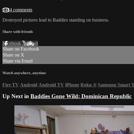
9484 comments
Destroyed pictures lead to Baddies standing on business.
Share with friends
Facebook
X
Email
Share on Facebook
Share on X
Share via Email
Watch anywhere, anytime
Fire TV
Android
Android TV
iPhone
Roku
®
Samsung Smart 
Up Next in
Baddies Gone Wild: Dominican Republic