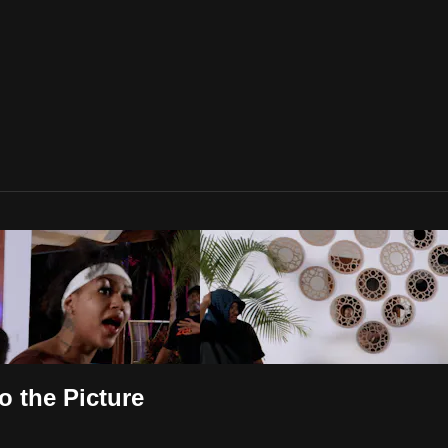
o the Picture