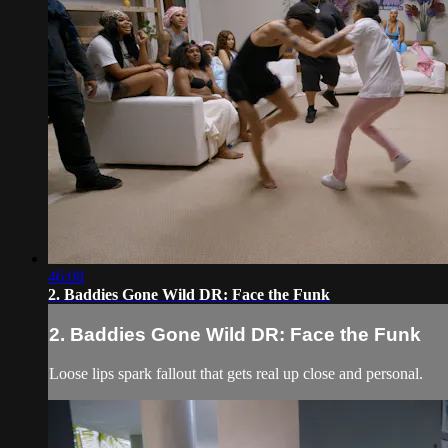
46:08
2. Baddies Gone Wild DR: Face the Funk
2. Baddies Gone Wild DR: Face the Funk
Loose lips spark fallout that gets real up close and personal.