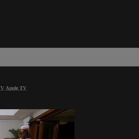
TV
Apple TV