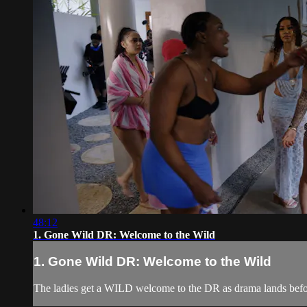
48:12
1. Gone Wild DR: Welcome to the Wild
1. Gone Wild DR: Welcome to the Wild
The ladies get a WILD welcome to the DR as drama lands befo