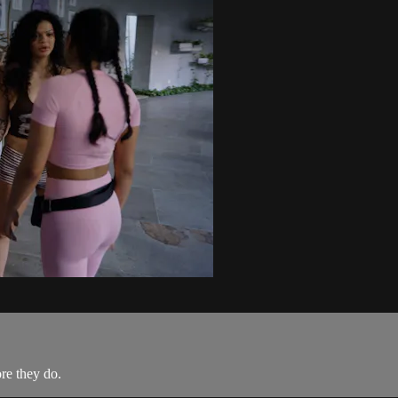
re they do.