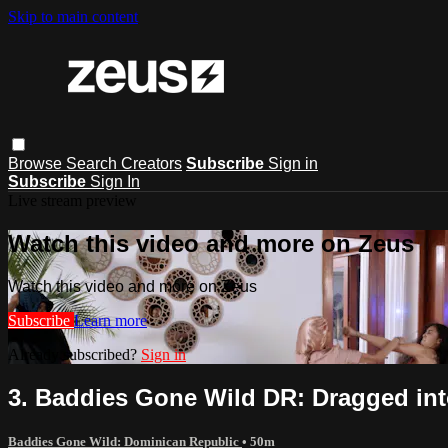
Skip to main content
Browse
Search
Creators
Subscribe
Sign in
Subscribe
Sign In
Live stream preview
Watch this video and more on Zeus
Watch this video and more on Zeus
Subscribe
Learn more
Already subscribed?
Sign in
3. Baddies Gone Wild DR: Dragged int
Baddies Gone Wild: Dominican Republic
• 50m