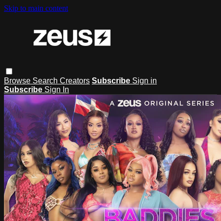
Skip to main content
Browse
Search
Creators
Subscribe
Sign in
Subscribe
Sign In