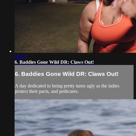
45:46
6. Baddies Gone Wild DR: Claws Out!
6. Baddies Gone Wild DR: Claws Out!
A day dedicated to being pretty turns ugly as the ladies
protect their pacts, and pedicures.