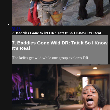
51:18
7. Baddies Gone Wild DR: Tatt It So I Know It's Real
7. Baddies Gone Wild DR: Tatt It So I Know
It's Real
The ladies get wild while one group explores DR.