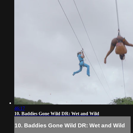
46:17
10. Baddies Gone Wild DR: Wet and Wild
10. Baddies Gone Wild DR: Wet and Wild