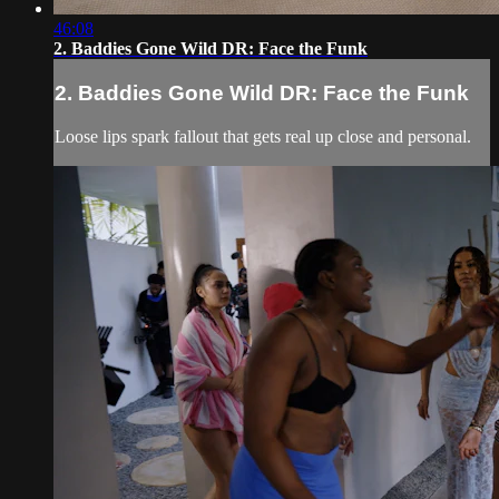
46:08
2. Baddies Gone Wild DR: Face the Funk
2. Baddies Gone Wild DR: Face the Funk
Loose lips spark fallout that gets real up close and personal.