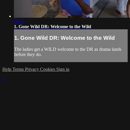
48:12
1. Gone Wild DR: Welcome to the Wild
1. Gone Wild DR: Welcome to the Wild
The ladies get a WILD welcome to the DR as drama lands
before they do.
Help
Terms
Privacy
Cookies
Sign in
×