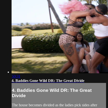
50:31
4. Baddies Gone Wild DR: The Great Divide
4. Baddies Gone Wild DR: The Great
Divide
The house becomes divided as the ladies pick sides after