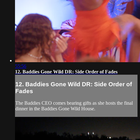
55:56
12. Baddies Gone Wild DR: Side Order of Fades
12. Baddies Gone Wild DR: Side Order of
Fades
The Baddies CEO comes bearing gifts as she hosts the final
dinner in the Baddies Gone Wild House.