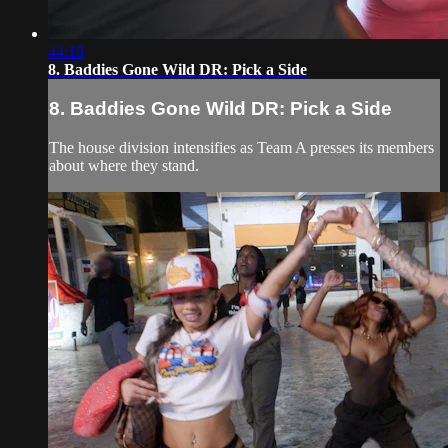
44:18
8. Baddies Gone Wild DR: Pick a Side
8. Baddies Gone Wild DR: Pick a Side
The house division intensifies as Team A presses its members
about where they stand.