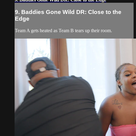
9. Baddies Gone Wild DR: Close to the
Edge
Team A gets heated as Team B tears up their room.