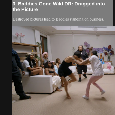
3. Baddies Gone Wild DR: Dragged into
the Picture
Destroyed pictures lead to Baddies standing on business.