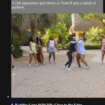
A club appearance gets messy as Team B gets a splash of
payback.
50:59
9. Baddies Gone Wild DR: Close to the Edge