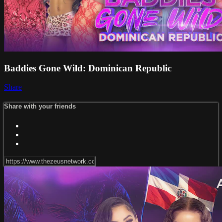
Baddies Gone Wild: Dominican Republic
Share
Share with your friends