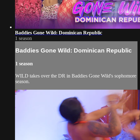
Baddies Gone Wild: Dominican Republic
1 season
Baddies Gone Wild: Dominican Republic
1 season
WILD takes over the DR in Baddies Gone Wild's sophomore
season.