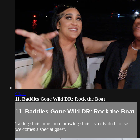
44:51
11. Baddies Gone Wild DR: Rock the Boat
11. Baddies Gone Wild DR: Rock the Boat
Taking shots turns into throwing shots as a divided house
welcomes a special guest.