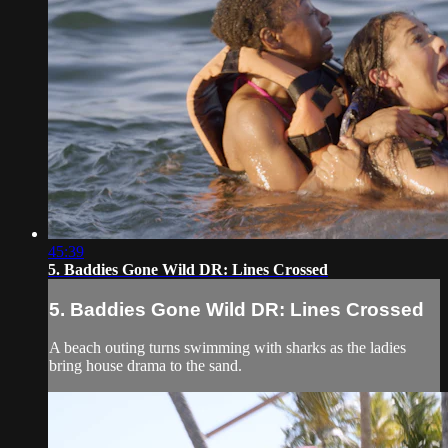
45:39
5. Baddies Gone Wild DR: Lines Crossed
5. Baddies Gone Wild DR: Lines Crossed
A beach outing turns swimming with sharks as the ladies
bring house drama to the sand.