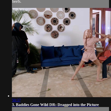
beefs.
50:37
3. Baddies Gone Wild DR: Dragged into the Picture