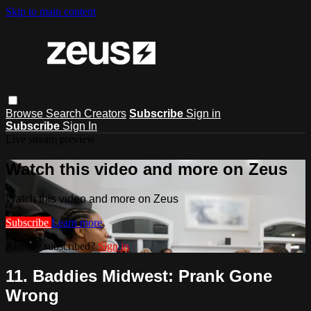
Skip to main content
Browse
Search
Creators
Subscribe
Sign in
Subscribe
Sign In
Live stream preview
Watch this video and more on Zeus
Watch this video and more on Zeus
Subscribe
Learn more
Already subscribed?
Sign in
11. Baddies Midwest: Prank Gone
Wrong