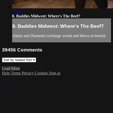
45:32
8. Baddies Midwest: Where's The Beef?
8. Baddies Midwest: Where's The Beef?
Akbar and Diamond exchange words and blows at brunch.
39456
Comments
Load More
Help
Terms
Privacy
Cookies
Sign in
×