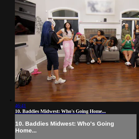
46:41
10. Baddies Midwest: Who's Going Home...
10. Baddies Midwest: Who's Going
Home...