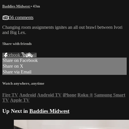
Baddies Midwest
• 43m
39456 comments
Changing room assignments ignites an all out brawl between Ivori
and Big Lex.
Share with friends
Facebook
X
Email
Share on Facebook
Share on X
Share via Email
Watch anywhere, anytime
Fire TV
Android
Android TV
iPhone
Roku
®
Samsung Smart
TV
Apple TV
Up Next in
Baddies Midwest