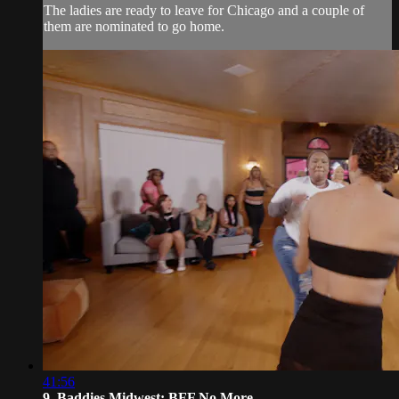
The ladies are ready to leave for Chicago and a couple of
them are nominated to go home.
41:56
9. Baddies Midwest: BFF No More