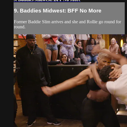
9. Baddies Midwest: BFF No More
Former Baddie Slim arrives and she and Rollie go round for
round.