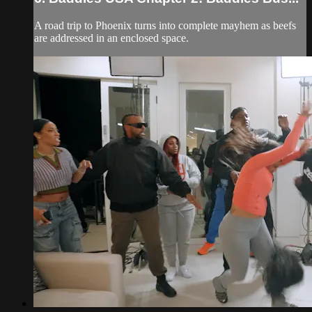
A road trip to Phoenix turns into complete mayhem as beefs
are addressed in an enclosed space.