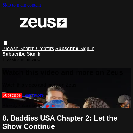
Skip to main content
Browse
Search
Creators
Subscribe
Sign in
Subscribe
Sign In
Live stream preview
Watch this video and more on Zeus
Watch this video and more on Zeus
Subscribe
Learn more
Already subscribed?
Sign in
8. Baddies USA Chapter 2: Let the
Show Continue