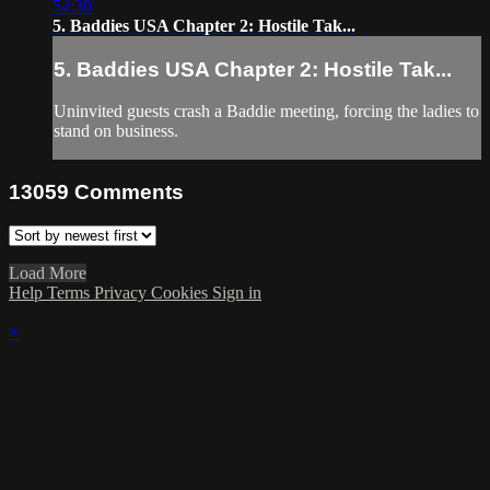
54:30
5. Baddies USA Chapter 2: Hostile Tak...
5. Baddies USA Chapter 2: Hostile Tak...
Uninvited guests crash a Baddie meeting, forcing the ladies to
stand on business.
13059
Comments
Load More
Help
Terms
Privacy
Cookies
Sign in
×