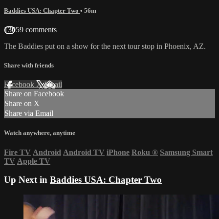
Baddies USA: Chapter Two
• 56m
13059 comments
The Baddies put on a show for the next tour stop in Phoenix, AZ.
Share with friends
Facebook
X
Email
Share on Facebook
Share on X
Share via Email
Watch anywhere, anytime
Fire TV
Android
Android TV
iPhone
Roku
®
Samsung Smart
TV
Apple TV
Up Next in
Baddies USA: Chapter Two