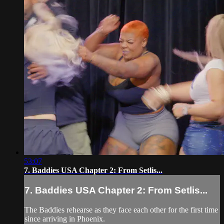
53:07
7. Baddies USA Chapter 2: From Setlis...
7. Baddies USA Chapter 2: From Setlis...
The Baddies rehearse as they face each other for the first time
since arriving in Phoenix.