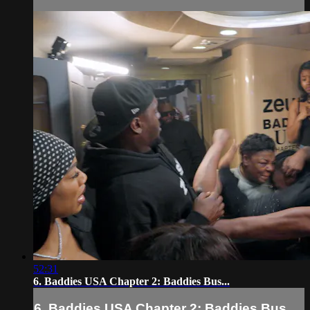
52:31
6. Baddies USA Chapter 2: Baddies Bus...
6. Baddies USA Chapter 2: Baddies Bus...