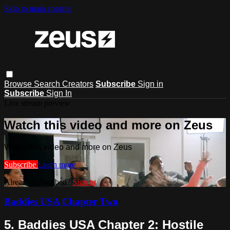
Skip to main content
Browse
Search
Creators
Subscribe
Sign in
Subscribe
Sign In
Live stream preview
Watch this video and more on Zeus
Watch this video and more on Zeus
Subscribe
Learn more
Already subscribed?
Sign in
Baddies USA Chapter Two
5. Baddies USA Chapter 2: Hostile