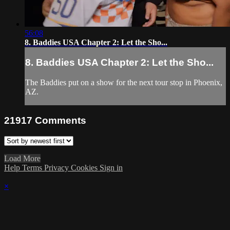
56:08
8. Baddies USA Chapter 2: Let the Sho...
8. Baddies USA Chapter 2: Let the Sho...
The Baddies put on a show for the next tour stop in Phoenix,
AZ.
21917
Comments
Load More
Help
Terms
Privacy
Cookies
Sign in
×