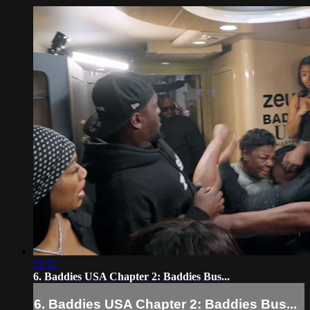
52:31
6. Baddies USA Chapter 2: Baddies Bus...
6. Baddies USA Chapter 2: Baddies Bus...