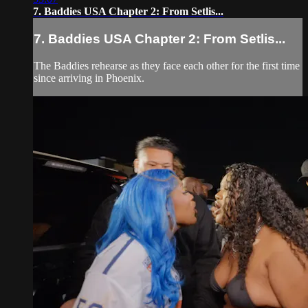
7. Baddies USA Chapter 2: From Setlis...
7. Baddies USA Chapter 2: From Setlis...
The Baddies rehearse as they face each other for the first time
since arriving in Phoenix.