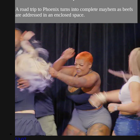
A road trip to Phoenix turns into complete mayhem as beefs
are addressed in an enclosed space.
53:07