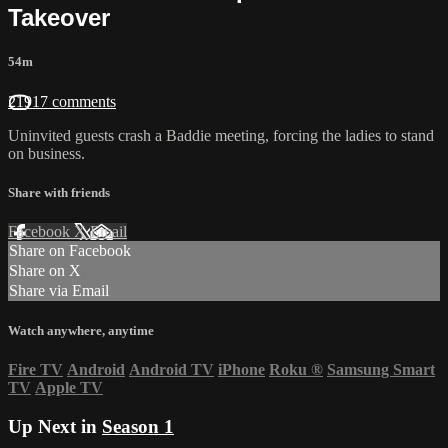
Takeover
54m
21917 comments
Uninvited guests crash a Baddie meeting, forcing the ladies to stand
on business.
Share with friends
Facebook
X
Email
Share on Facebook
Share on X
Share via Email
Watch anywhere, anytime
Fire TV
Android
Android TV
iPhone
Roku
®
Samsung Smart
TV
Apple TV
Up Next in
Season 1