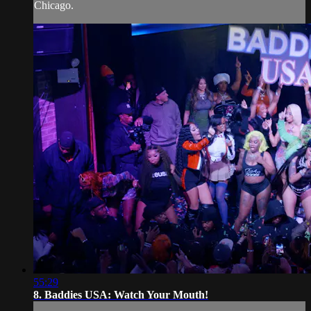
Chicago.
55:29
8. Baddies USA: Watch Your Mouth!