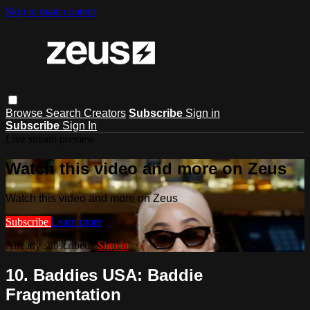
Skip to main content
Browse
Search
Creators
Subscribe
Sign in
Subscribe
Sign In
Live stream preview
Watch this video and more on Zeus
Watch this video and more on Zeus
Subscribe
Learn more
Already subscribed?
Sign in
10. Baddies USA: Baddie
Fragmentation