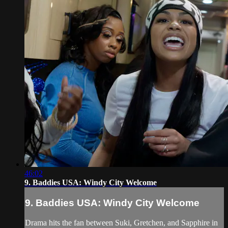
46:02
9. Baddies USA: Windy City Welcome
9. Baddies USA: Windy City Welcome
Drama hits the fan between Suki, Gretchen, and Sapphire in