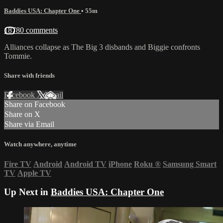
Baddies USA: Chapter One
• 55m
18780 comments
Alliances collapse as The Big 3 disbands and Biggie confronts
Tommie.
Share with friends
Facebook
X
Email
Share on Facebook
Share on X
Share via Email
Watch anywhere, anytime
Fire TV
Android
Android TV
iPhone
Roku
®
Samsung Smart
TV
Apple TV
Up Next in
Baddies USA: Chapter One