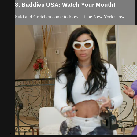
8. Baddies USA: Watch Your Mouth!
Suki and Gretchen come to blows at the New York show.