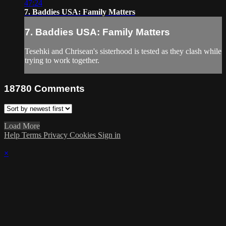
47:24
7. Baddies USA: Family Matters
7. Baddies USA: Family Matters
Tesehki and Chrisean's sisterhood is tested as they clash while
trying to work together.
18780
Comments
Load More
Help
Terms
Privacy
Cookies
Sign in
×