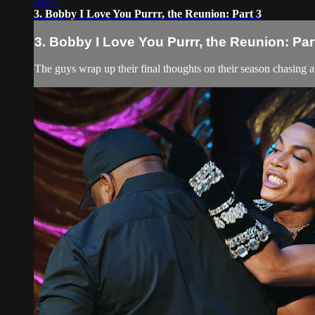
51:47
3. Bobby I Love You Purrr, the Reunion: Part 3
3. Bobby I Love You Purrr, the Reunion: Par
The guys wrap up their final thoughts on their season chasing a