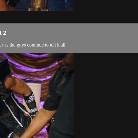
t 2
 as the guys continue to tell it all.