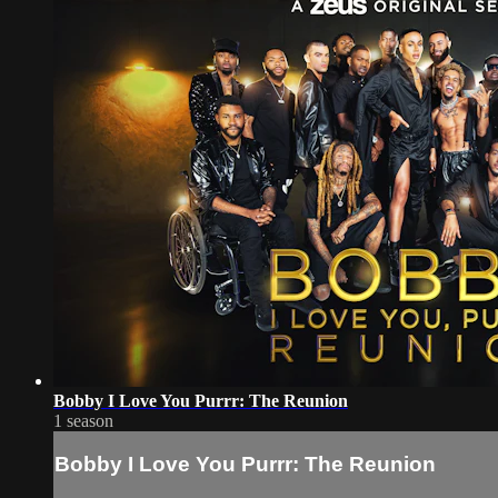
Bobby I Love You Purrr: The Reunion
1 season
Bobby I Love You Purrr: The Reunion