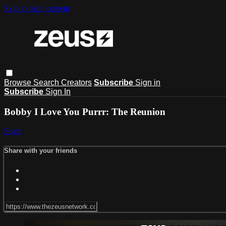
Skip to main content
Browse
Search
Creators
Subscribe
Sign in
Subscribe
Sign In
Bobby I Love You Purrr: The Reunion
Share
Share with your friends