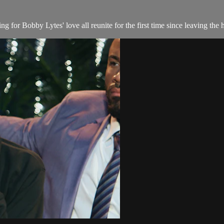
g for Bobby Lytes' love all reunite for the first time since leaving the