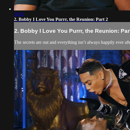
50:53
2. Bobby I Love You Purrr, the Reunion: Part 2
2. Bobby I Love You Purrr, the Reunion: Par
The secrets are out and everything isn’t always happily ever after