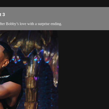
t 3
fter Bobby’s love with a surprise ending.