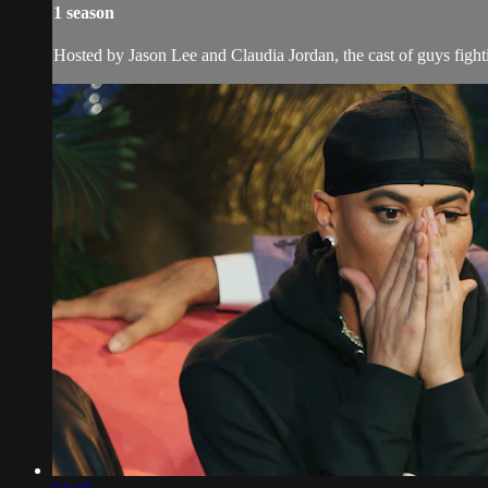
1 season
Hosted by Jason Lee and Claudia Jordan, the cast of guys fightin