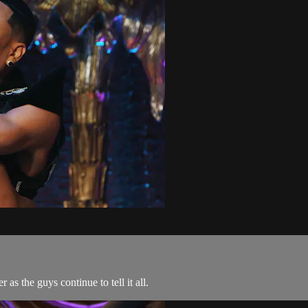
 as the guys continue to tell it all.