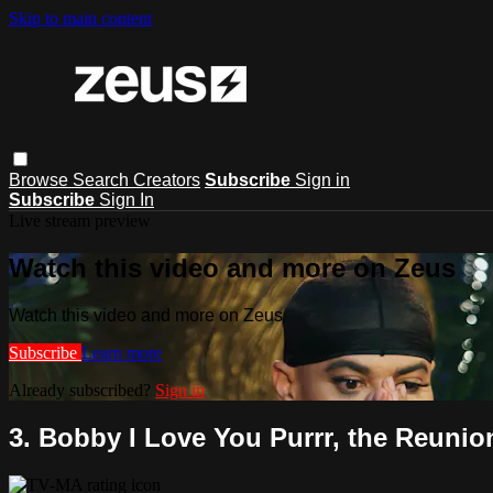
Skip to main content
Browse
Search
Creators
Subscribe
Sign in
Subscribe
Sign In
Live stream preview
Watch this video and more on Zeus
Watch this video and more on Zeus
Subscribe
Learn more
Already subscribed?
Sign in
3. Bobby I Love You Purrr, the Reunion