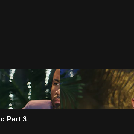
: Part 3