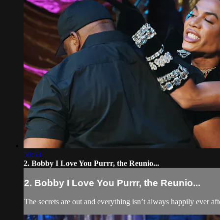
50:53
2. Bobby I Love You Purrr, the Reunio...
2. Bobby I Love You Purrr, the Reunio...
The secrets are out and everything isn’t always happily ever after