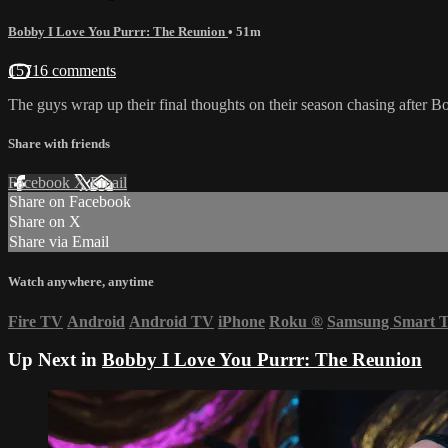
Bobby I Love You Purrr: The Reunion
• 51m
15716 comments
The guys wrap up their final thoughts on their season chasing after B
Share with friends
Facebook
X
Email
Share on Facebook
Share on X
Share via Email
Watch anywhere, anytime
Fire TV
Android
Android TV
iPhone
Roku
®
Samsung Smart 
Up Next in
Bobby I Love You Purrr: The Reunion