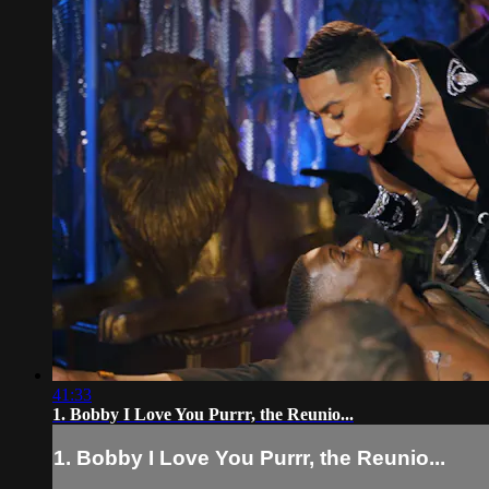
41:33
1. Bobby I Love You Purrr, the Reunio...
1. Bobby I Love You Purrr, the Reunio...