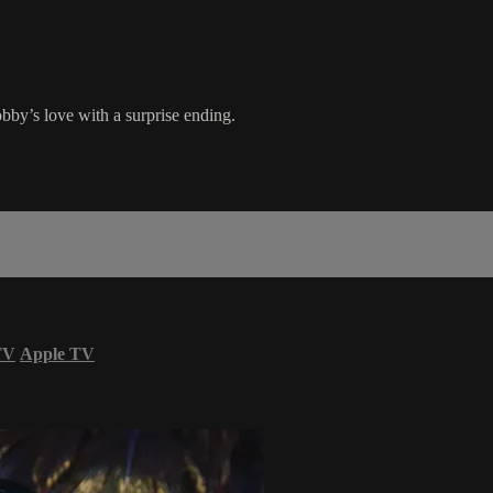
obby’s love with a surprise ending.
TV
Apple TV