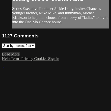
Series Executive Producer Jackie Long, invites Chance’s
younger brother, Mike Mike, and funnyman, Michael
Blackson to help him choose from a bevy of “ladies” to invite
into the One Mo Chance house.
1127
Comments
Load More
Help
Terms
Privacy
Cookies
Sign in
×