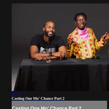
45:43
Casting One Mo' Chance Part 2
Casting One Mo' Chance Part 2