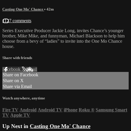
Casting One Mo' Chance
• 42m
1127 comments
Series Executive Producer Jackie Long, invites Chance’s younger
brother, Mike Mike, and funnyman, Michael Blackson to help him
choose from a bevy of “ladies” to invite into the One Mo Chance
house.
Share with friends
Facebook
X
Email
Share on Facebook
Share on X
Share via Email
Watch anywhere, anytime
Fire TV
Android
Android TV
iPhone
Roku
®
Samsung Smart
TV
Apple TV
Up Next in
Casting One Mo' Chance