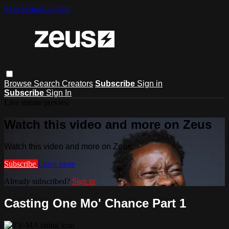
Skip to main content
Browse
Search
Creators
Subscribe
Sign in
Subscribe
Sign In
Live stream preview
Watch this video and more on Zeus
Watch this video and more on Zeus
Subscribe
Learn more
Already subscribed?
Sign in
Casting One Mo' Chance Part 1