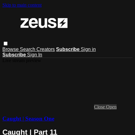
Skip to main content
Browse
Search
Creators
Subscribe
Sign in
Subscribe
Sign In
Live stream preview
Close
Open
Caught | Season One
Caught | Part 11