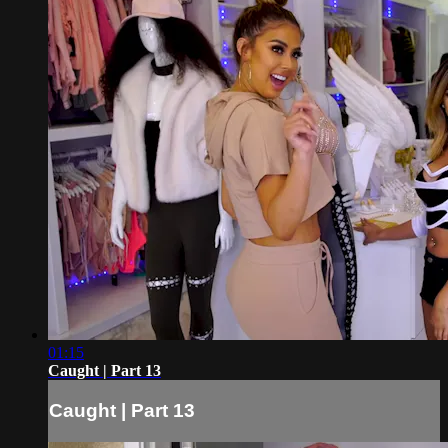
01:15
Caught | Part 13
Caught | Part 13