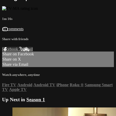
1m 16s
11 comments
Share with friends
Facebook
X
Email
Share on Facebook
Share on X
Share via Email
Watch anywhere, anytime
Fire TV
Android
Android TV
iPhone
Roku
®
Samsung Smart
TV
Apple TV
Up Next in
Season 1