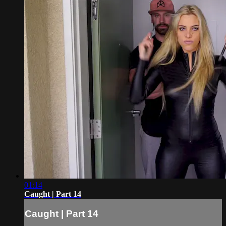
01:14
Caught | Part 14
Caught | Part 14