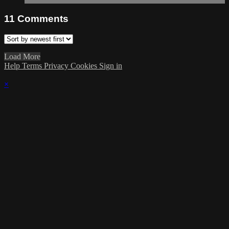
11
Comments
Load More
Help
Terms
Privacy
Cookies
Sign in
×