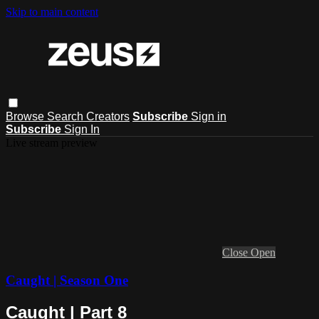
Skip to main content
Browse
Search
Creators
Subscribe
Sign in
Subscribe
Sign In
Live stream preview
Close
Open
Caught | Season One
Caught | Part 8