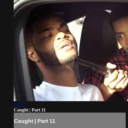
01:16
Caught | Part 11
Caught | Part 11