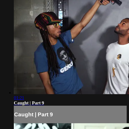
01:21
Caught | Part 9
Caught | Part 9