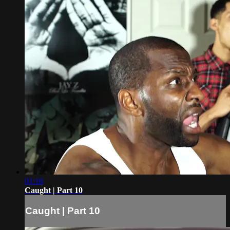
01:18
Caught | Part 10
Caught | Part 10