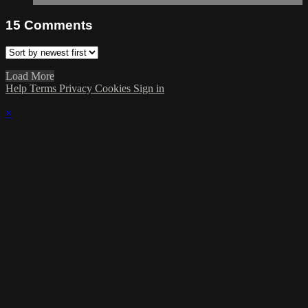
15
Comments
Load More
Help
Terms
Privacy
Cookies
Sign in
×