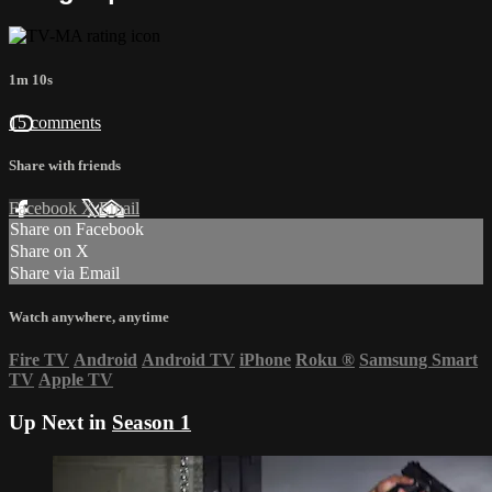
1m 10s
15 comments
Share with friends
Facebook
X
Email
Share on Facebook
Share on X
Share via Email
Watch anywhere, anytime
Fire TV
Android
Android TV
iPhone
Roku
®
Samsung Smart
TV
Apple TV
Up Next in
Season 1