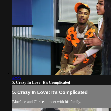
42:25
5. Crazy In Love: It’s Complicated
5. Crazy In Love: It’s Complicated
Blueface and Chrisean meet with his family.