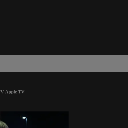
TV
Apple TV