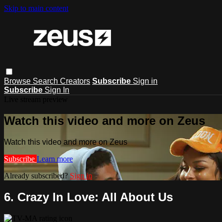
Skip to main content
Browse
Search
Creators
Subscribe
Sign in
Subscribe
Sign In
Live stream preview
Watch this video and more on Zeus
Watch this video and more on Zeus
Subscribe
Learn more
Already subscribed?
Sign in
6. Crazy In Love: All About Us