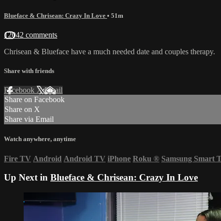
Blueface & Chrisean: Crazy In Love
• 51m
12042 comments
Chrisean & Blueface have a much needed date and couples therapy.
Share with friends
Facebook
X
Email
Share on Facebook
Share on X
Share via Email
Watch anywhere, anytime
Fire TV
Android
Android TV
iPhone
Roku
®
Samsung Smart 
Up Next in
Blueface & Chrisean: Crazy In Love