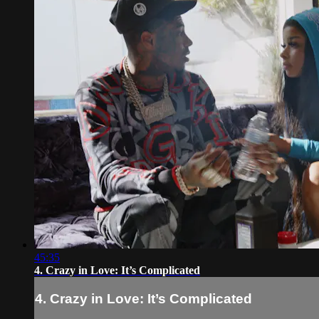
45:35
4. Crazy in Love: It’s Complicated
4. Crazy in Love: It’s Complicated