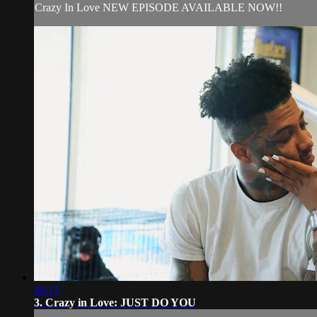
Crazy In Love NEW EPISODE AVAILABLE NOW!!
40:15
3. Crazy in Love: JUST DO YOU