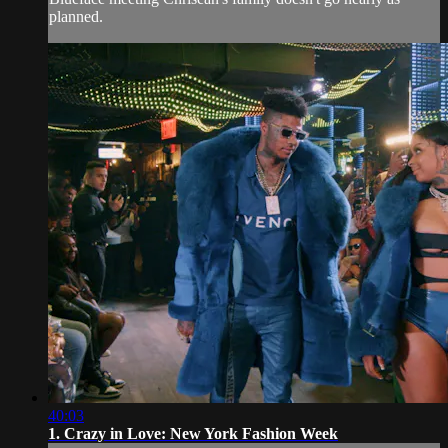
planned.
40:03
1. Crazy in Love: New York Fashion Week