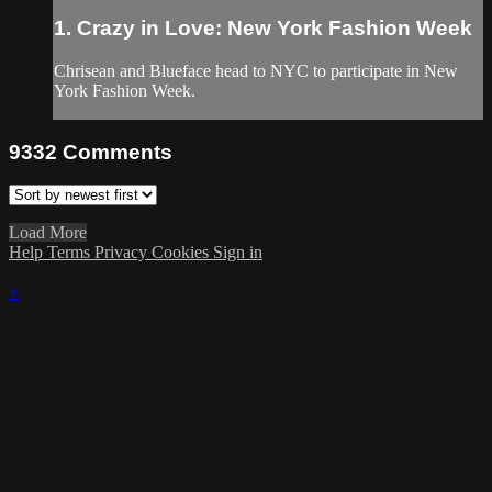
1. Crazy in Love: New York Fashion Week
Chrisean and Blueface head to NYC to participate in New
York Fashion Week.
9332
Comments
Load More
Help
Terms
Privacy
Cookies
Sign in
×