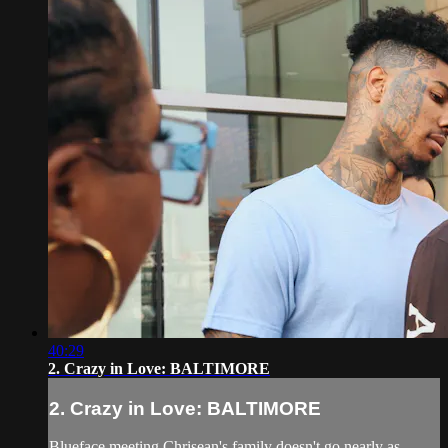
40:29
2. Crazy in Love: BALTIMORE
2. Crazy in Love: BALTIMORE
Blueface meeting Chrisean's family doesn't go nearly as