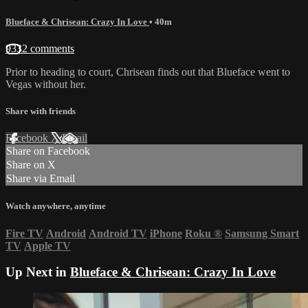
Blueface & Chrisean: Crazy In Love
• 40m
9332 comments
Prior to heading to court, Chrisean finds out that Blueface went to
Vegas without her.
Share with friends
Facebook
X
Email
Share on Facebook
Share on X
Share via Email
Watch anywhere, anytime
Fire TV
Android
Android TV
iPhone
Roku
®
Samsung Smart
TV
Apple TV
Up Next in
Blueface & Chrisean: Crazy In Love