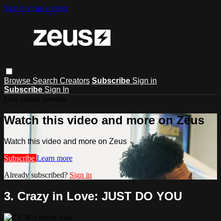
Skip to main content
Browse
Search
Creators
Subscribe
Sign in
Subscribe
Sign In
Live stream preview
Watch this video and more on Zeus
Watch this video and more on Zeus
Subscribe
Learn more
Already subscribed?
Sign in
3. Crazy in Love: JUST DO YOU