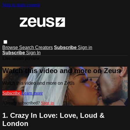
Skip to main content
Browse
Search
Creators
Subscribe
Sign in
Subscribe
Sign In
Live stream preview
Watch this video and more on Zeus
Watch this video and more on Zeus
Subscribe
Learn more
Already subscribed?
Sign in
1. Crazy In Love: Love, Loud &
London