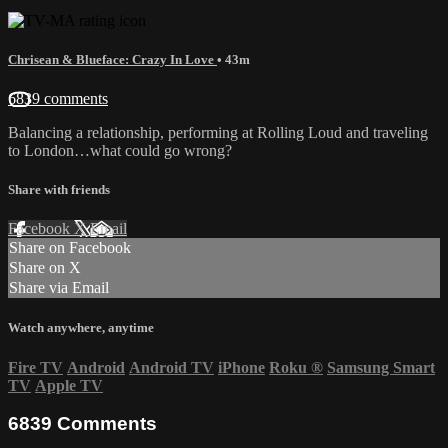
Chrisean & Blueface: Crazy In Love
• 43m
6839 comments
Balancing a relationship, performing at Rolling Loud and traveling
to London…what could go wrong?
Share with friends
Facebook
X
Email
Share on Facebook
Share on X
Share via Email
Watch anywhere, anytime
Fire TV
Android
Android TV
iPhone
Roku
®
Samsung Smart
TV
Apple TV
6839
Comments