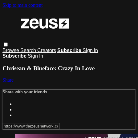
Skip to main content
Browse
Search
Creators
Subscribe
Sign in
Subscribe
Sign In
Chrisean & Blueface: Crazy In Love
Share
Share with your friends