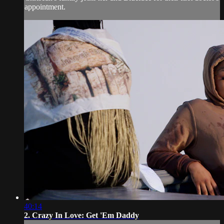
appointment.
40:14
2. Crazy In Love: Get 'Em Daddy