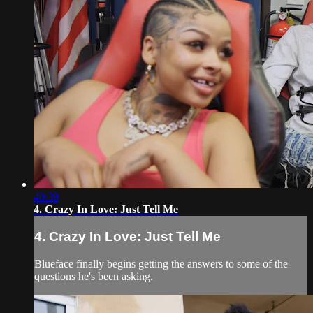
40:39
4. Crazy In Love: Just Tell Me
4. Crazy In Love: Just Tell Me
Blueface finally begins getting the answers to some of the
questions he's been asking.