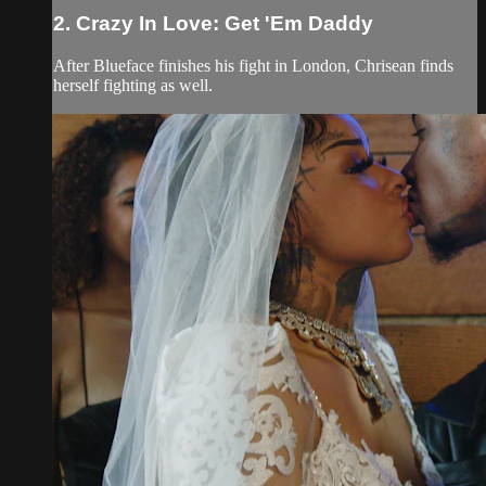
2. Crazy In Love: Get 'Em Daddy
After Blueface finishes his fight in London, Chrisean finds
herself fighting as well.