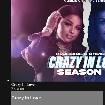
Crazy In Love
2 seasons
Crazy In Love