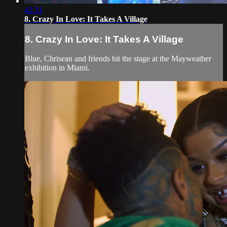
42:31
8. Crazy In Love: It Takes A Village
8. Crazy In Love: It Takes A Village
Blue, Chrisean and friends hit the stage at the Mayweather
exhibition in Miami.