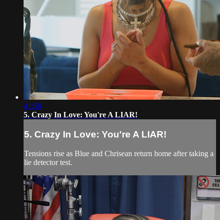
41:50
5. Crazy In Love: You're A LIAR!
5. Crazy In Love: You're A LIAR!
Tensions rise as Blue and Chrisean return home after taking a
lie detector test.