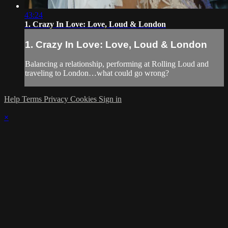
43:24
1. Crazy In Love: Love, Loud & London
1. Crazy In Love: Love, Loud & London
Balancing a relationship, performing at Rolling Loud and
traveling to London…what could go wrong?
Help
Terms
Privacy
Cookies
Sign in
×