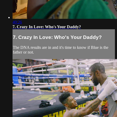
40:26
7. Crazy In Love: Who's Your Daddy?
7. Crazy In Love: Who's Your Daddy?
The DNA results are in and it's time to know if Blue is the
father or not.