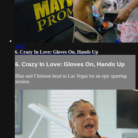
40:02
6. Crazy In Love: Gloves On, Hands Up
6. Crazy In Love: Gloves On, Hands Up
Blue and Chrisean head to Las Vegas for an epic sparring
session.