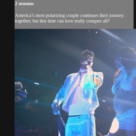
2 seasons
America’s most polarizing couple continues their journey
together, but this time can love really conquer all?