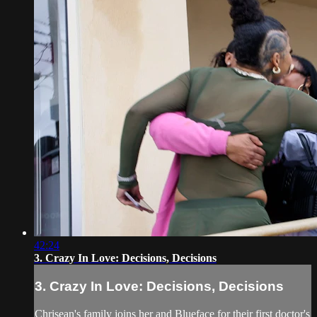
42:24
3. Crazy In Love: Decisions, Decisions
3. Crazy In Love: Decisions, Decisions
Chrisean's family joins her and Blueface for their first doctor's