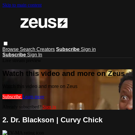
Skip to main content
Browse
Search
Creators
Subscribe
Sign in
Subscribe
Sign In
Live stream preview
Watch this video and more on Zeus
Watch this video and more on Zeus
Subscribe
Learn more
Already subscribed?
Sign in
2. Dr. Blackson | Curvy Chick