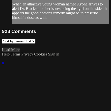
When an attractive young woman named Ayona arrives to
alert Dr. Blackson to her issues being the “girl on the side,” it
appears the good doctor’s remedy might be to prescribe
himself a dose as well.
928
Comments
Load More
Help
Terms
Privacy
Cookies
Sign in
×