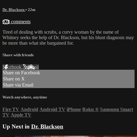
Dr. Blackson
• 22m
928 comments
Tired of dealing with scrubs, a curvy woman by the name of
Whitney seeks the help of Dr. Blackson, but his blunt diagnosis may
be more than what she bargained for.
Share with friends
Facebook
X
Email
Share on Facebook
Share on X
Share via Email
Watch anywhere, anytime
Fire TV
Android
Android TV
iPhone
Roku
®
Samsung Smart
TV
Apple TV
Up Next in
Dr. Blackson