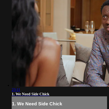
23:11
1. We Need Side Chick
1. We Need Side Chick